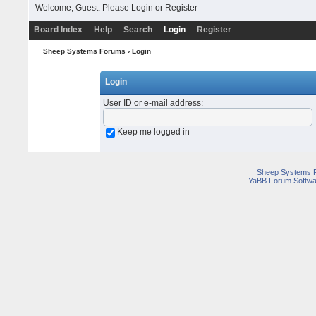
Welcome, Guest. Please
Login
or
Register
Board Index
Help
Search
Login
Register
Sheep Systems Forums
› Login
Login
User ID or e-mail address
:
Keep me logged in
Sheep Systems 
YaBB Forum Softwa