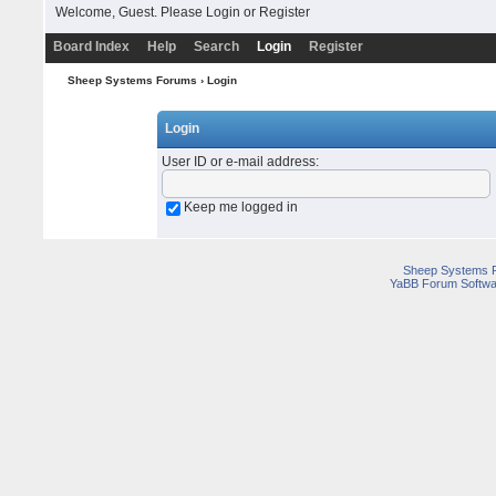
Welcome, Guest. Please
Login
or
Register
Board Index
Help
Search
Login
Register
Sheep Systems Forums
› Login
Login
User ID or e-mail address
:
Keep me logged in
Sheep Systems 
YaBB Forum Softwa