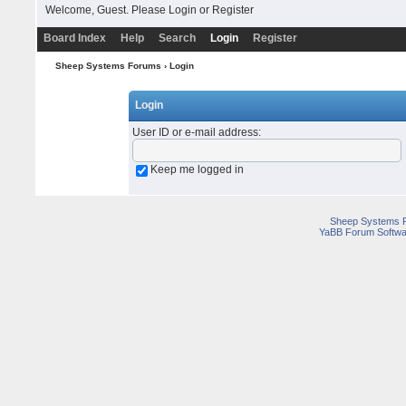
Welcome, Guest. Please
Login
or
Register
Board Index
Help
Search
Login
Register
Sheep Systems Forums
› Login
Login
User ID or e-mail address
:
Keep me logged in
Sheep Systems 
YaBB Forum Softwa