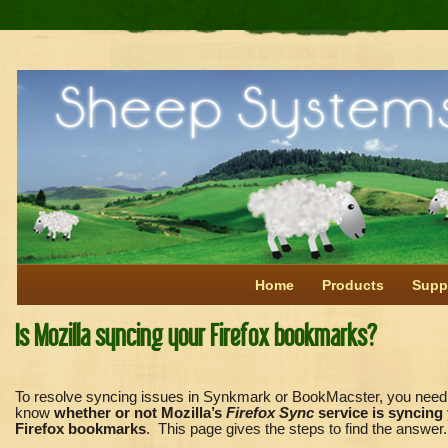
Home
Products
Supp
Is Mozilla syncing your Firefox bookmarks?
To resolve syncing issues in Synkmark or BookMacster, you need
know
whether or not Mozilla’s
Firefox Sync
service is syncing
Firefox bookmarks
. This page gives the steps to find the answer.