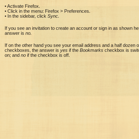
• Activate Firefox.
• Click in the menu: Firefox > Preferences.
• In the sidebar, click
Sync.
If you see an invitation to create an account or sign in as shown he
answer is
no.
If on the other hand you see your email address and a half dozen o
checkboxes,
the answer is
yes
if the
Bookmarks
checkbox is swi
on; and
no
if the checkbox is off.