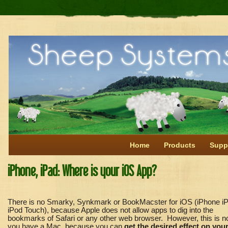
Home
Products
Supp
iPhone, iPad: Where is your iOS App?
Th
ere is no Smarky, Synkmark or BookMacster for iOS (iPhone iP
iPod Touch), because Apple does not allow apps to dig into the
bookmarks of Safari or any other web browser. However, this is no
you have a Mac, because
you can
get the desired effect on you