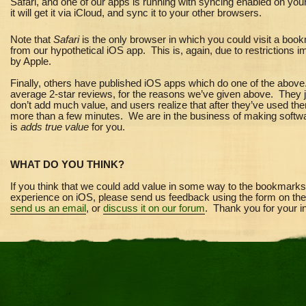
Safari, and one of our apps is running with syncing enabled on you
it will get it via iCloud, and sync it to your other browsers.
Note that
Safari
is the only browser in which you could visit a boo
from our hypothetical iOS app. This is, again, due to restrictions 
by Apple.
Finally, others have published iOS apps which do one of the abov
average 2-star reviews, for the reasons we’ve given above. They 
don’t add much value, and users realize that after they
’
ve used the
more than a few minutes. We are in the business of making softwa
is
adds true value
for you.
WHAT DO YOU THINK?
If you think that we could add value in some way to the bookmarks
experience on iOS, please send us feedback using the form on the 
send us an email
, or
discuss it on our forum
. Thank you for your in