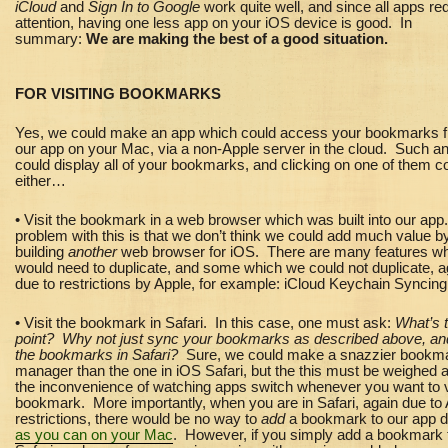
iCloud
and
Sign In to Google
work quite well, and since all apps re
attention, having one less app on your iOS device is good. In
summary:
We are making the best of a good situation.
FOR VISITING BOOKMARKS
Yes, we could make an app which could access your bookmarks 
our app on your Mac, via a non-Apple server in the cloud. Such a
could display all of your bookmarks, and clicking on one of them c
either…
• Visit the bookmark in a web browser which was built into our ap
problem with this is that we don’t think we could add much value b
building
another
web browser for iOS. There are many features w
would need to duplicate, and some which we could not duplicate, a
due to restrictions by Apple, for example: iCloud Keychain Syncing
• Visit the bookmark in Safari. In this case, one must ask:
What’s 
point? Why not just sync your bookmarks as described above, an
the bookmarks in Safari?
Sure, we could make a snazzier bookm
manager than the one in iOS Safari, but the this must be weighed 
the inconvenience of watching apps switch whenever you want to v
bookmark. More importantly, when you are in Safari, again due to
restrictions, there would be
no way to
add
a bookmark to our app di
as you can on your Mac
. However, if you simply add a bookmark 