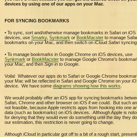
devices by using one of our apps on your Mac
.
FOR SYNCING BOOKMARKS
• To sync, sort and/otherwise manage bookmarks in Safari on iOS
devices, use
Smarky
,
Synkmark
or
BookMacster
to manage Safar
bookmarks on your Mac, and then switch on iCloud
Safari
syncin
• To manage bookmarks in Google Chrome on iOS devices, use
Synkmark
or
BookMacster
to manage Google Chrome’s bookmar
your Mac, and then
Sign in to Google
.
Voila! Whatever our apps do to Safari or Google Chrome bookma
your Mac will be reflected in Safari and Google Chrome on your i
device. We have some
diagrams showing how this works
.
We would probably offer an iOS app for syncing bookmarks betw
Safari, Chrome and other browser on iOS if we could. But such an
not feasible, because Apple restricts apps from hooking into one a
data (such as bookmarks) on iOS devices. Although Apple is noto
for denying that they would ever do something until the day they do i
our estimation, this restriction is never going to change.
Although iCloud in particular got off to a bit of a rough start, present