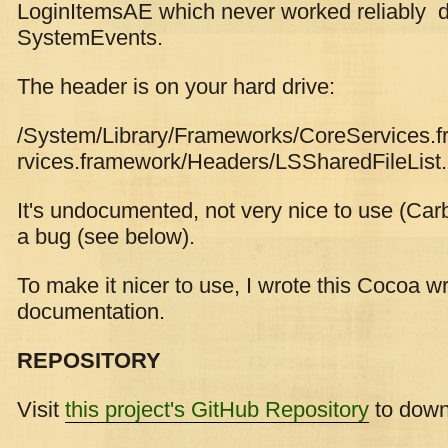
LoginItemsAE which never worked reliably d
SystemEvents.
The header is on your hard drive:
/System/Library/Frameworks/CoreServices
rvices.framework/Headers/LSSharedFileList
It's undocumented, not very nice to use (Carb
a bug (see below).
To make it nicer to use, I wrote this Cocoa 
documentation.
REPOSITORY
Visit
this project's GitHub Repository
to downl