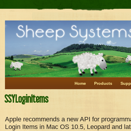
Home
Products
Supp
SSYLoginItems
Apple recommends a new API for programmat
Login Items in Mac OS 10.5, Leopard and late