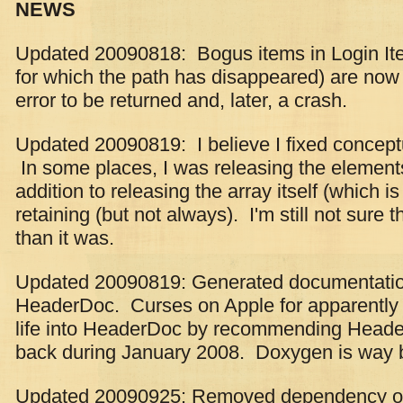
NEWS
Updated 20090818: Bogus items in Login Item
for which the path has disappeared) are now
error to be returned and, later, a crash.
Updated 20090819: I believe I fixed conce
In some places, I was releasing the elements 
addition to releasing the array itself (which 
retaining (but not always). I'm still not sure tha
than it was.
Updated 20090819: Generated documentatio
HeaderDoc. Curses on Apple for apparently tr
life into HeaderDoc by recommending Heade
back during January 2008. Doxygen is way b
Updated 20090925: Removed dependency o