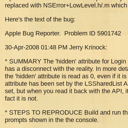
replaced with NSError+LowLevel.h/.m which i
Here's the text of the bug:
Apple Bug Reporter. Problem ID 5901742
30-Apr-2008 01:48 PM Jerry Krinock:
* SUMMARY The 'hidden' attribute for Login 
has a disconnect with the reality. In more de
the 'hidden' attribute is read as 0, even if it is
attribute has been set by the LSSharedList API
set, but when you read it back with the API, it
fact it is not.
* STEPS TO REPRODUCE Build and run the a
prompts shown in the the console.