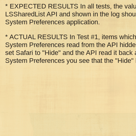
* EXPECTED RESULTS In all tests, the value
LSSharedList API and shown in the log shoul
System Preferences application.
* ACTUAL RESULTS In Test #1, items which 
System Preferences read from the API hidden
set Safari to "Hide" and the API read it back 
System Preferences you see that the "Hide" 