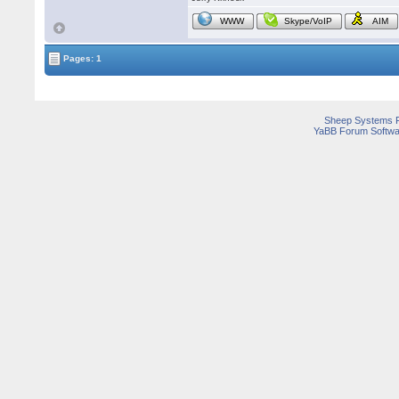
WWW
Skype/VoIP
AIM
Pages: 1
Sheep Systems 
YaBB Forum Softwa