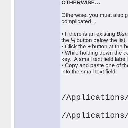
OTHERWISE…
Otherwise, you must also gr
complicated…
• If there is an existing
Bkm
the
[-]
button below the list, 
• Click the
+
button at the bo
• While holding down the
c
key. A small text field labe
• Copy and paste one of th
into the small text field:
/Applications
/Applications