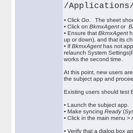
/Applications
• Click
Go
. The sheet shou
• Click on
BkmxAgent
or
B
• Ensure that
BkmxAgent
h
up or down), and that its c
• If
BkmxAgent
has not appe
relaunch System Settings|
works the second time.
At this point, new users a
the subject app and procee
Existing users should tes
• Launch the subject app.
• Make syncing
Ready
(
Sy
• Click in the main menu >
• Verify that a dialog box a