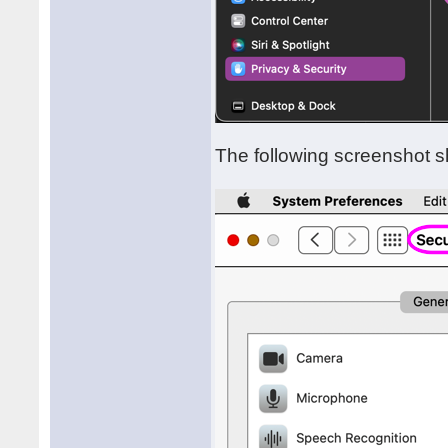
The following screenshot s