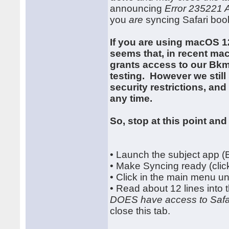
announcing
Error 235221 
you
are
syncing Safari boo
If you are using macOS 1
seems that, in recent ma
grants access to our Bkmx
testing. However we stil
security restrictions, a
any time.
So, stop at this point and 
• Launch the subject app 
• Make Syncing ready (click
• Click in the main menu 
• Read about 12 lines into
DOES have access to Safa
close this tab.