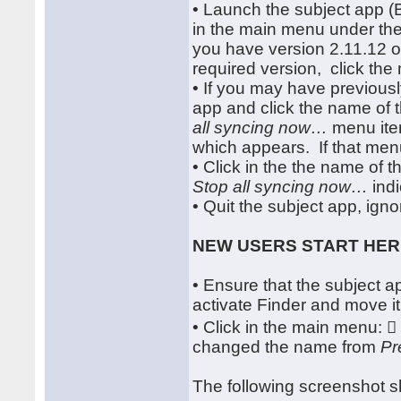
• Launch the subject app 
in the main menu under t
you have version 2.11.12 or
required version, click th
• If you may have previousl
app and click the name of 
all syncing now…
menu item
which appears. If that menu
• Click in the the name of 
Stop all syncing now…
indi
• Quit the subject app, igno
NEW USERS START HE
• Ensure that the subject app
activate Finder and move it
• Click in the main menu: 
changed the name from
Pr
The following screenshot s