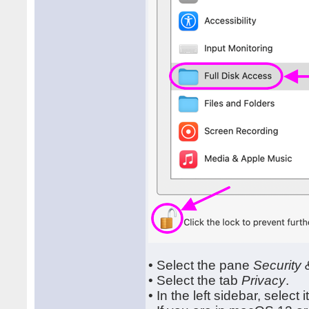
• Select the pane
Security 
• Select the tab
Privacy
.
• In the left sidebar, select