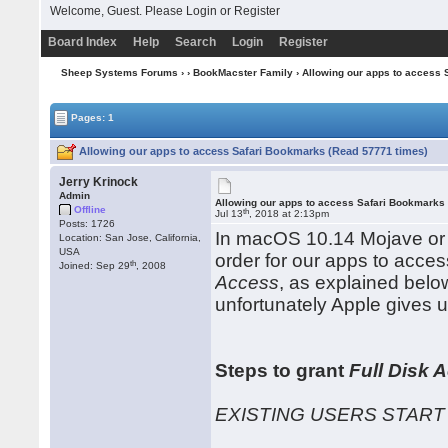
Welcome, Guest. Please
Login
or
Register
Board Index
Help
Search
Login
Register
Sheep Systems Forums
›
›
BookMacster Family
› Allowing our apps to access
Pages: 1
Allowing our apps to access Safari Bookmarks (Read 57771 times)
Jerry Krinock
Admin
Allowing our apps to access Safari Bookmarks
Offline
th
Jul 13
, 2018 at 2:13pm
Posts: 1726
In macOS 10.14 Mojave or l
Location: San Jose, California,
USA
order for our apps to acce
th
Joined: Sep 29
, 2008
Access
, as explained belo
unfortunately Apple gives u
Steps to grant
Full Disk 
EXISTING USERS START