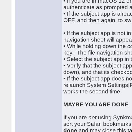
• If you are in macOS 12 or e
authenticate as prompted 
• If the subject app is alrea
OFF, and then again, to swi
• If the subject app is not in 
navigation sheet will appea
• While holding down the
c
key. The file navigation she
• Select the subject app in
• Verify that the subject ap
down), and that its checkb
• If the subject app does no
relaunch System Settings|P
works the second time.
MAYBE YOU ARE DONE
If you are
not
using Synkmar
sort your Safari bookmarks
done
and may close this tab