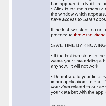
has appeared in Notificatio
• Click in the main menu >
the window which appears,
have access to Safari boo
If the last two steps do no
proceed to
throw the kitche
SAVE TIME BY KNOWING
• If the last two steps in 
waste your time adding a b
anyhow. It will not work.
• Do not waste your time tr
in our application's menu.
your
data
related to our ap
your data but with the appli
Jerry Krinock