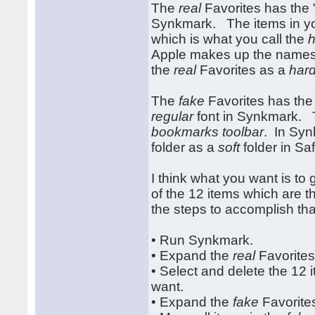
The
real
Favorites has the 
Synkmark. The items in y
which is what you call the
h
Apple makes up the names i
the
real
Favorites as a
har
The
fake
Favorites has the 
regular
font in Synkmark. 
bookmarks toolbar
. In Syn
folder as a
soft
folder in Sa
I think what you want is to 
of the 12 items which are t
the steps to accomplish th
• Run Synkmark.
• Expand the
real
Favorites 
• Select and delete the 12 
want.
• Expand the
fake
Favorites