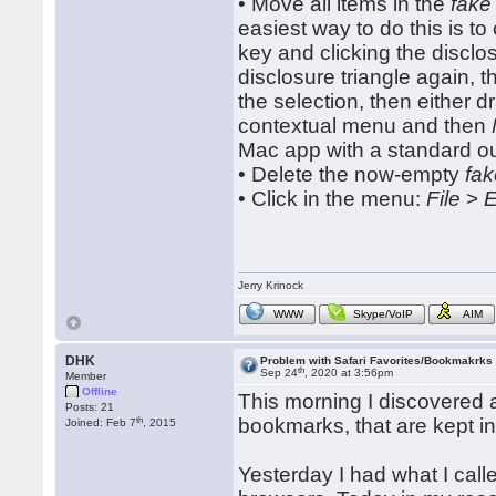
• Move all items in the
fake
easiest way to do this is to
key and clicking the disclos
disclosure triangle again, th
the selection, then either 
contextual menu and then
Mac app with a standard out
• Delete the now-empty
fa
• Click in the menu:
File
>
E
Jerry Krinock
WWW
Skype/VoIP
AIM
DHK
Problem with Safari Favorites/Bookmakrks
th
Sep 24
, 2020 at 3:56pm
Member
Offline
This morning I discovered 
Posts: 21
th
bookmarks, that are kept i
Joined: Feb 7
, 2015
Yesterday I had what I call