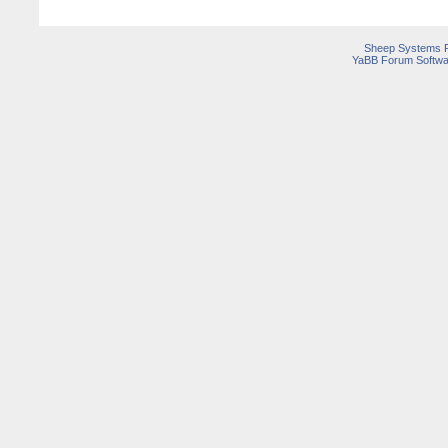
Sheep Systems 
YaBB Forum Softwa