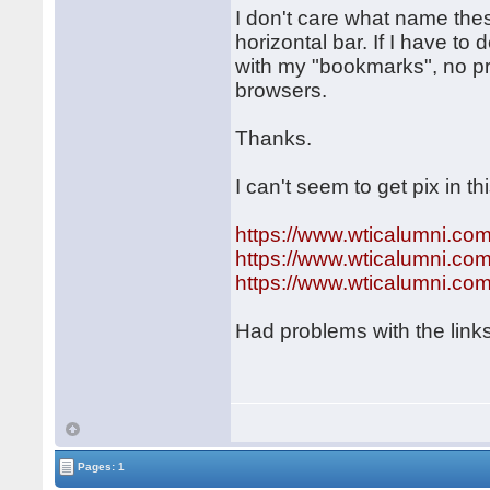
I don't care what name thes
horizontal bar. If I have to
with my "bookmarks", no pro
browsers.
Thanks.
I can't seem to get pix in th
https://www.wticalumni.c
https://www.wticalumni.c
https://www.wticalumni.c
Had problems with the link
Pages: 1