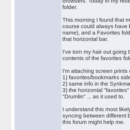
browsers. Today in my resea
folder.
This morning I found that m
course could always have be
name), and a Favorites fold
that horizontal bar.
I've torn my hair out going
contents of the favorites fo
I'm attaching screen prints 
1) favorites/bookmarks side
2) same info in the Synkma
3) the horizontal "favorites"
"Drumlin" ... as it used to.
I understand this most like
syncing between different 
this forum might help me.