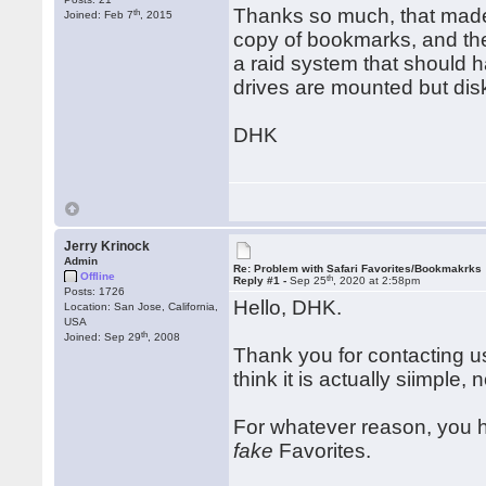
Thanks so much, that made l
th
Joined: Feb 7
, 2015
copy of bookmarks, and th
a raid system that should h
drives are mounted but disk 
DHK
Jerry Krinock
Admin
Re: Problem with Safari Favorites/Bookmakrks
Offline
th
Reply #1 -
Sep 25
, 2020 at 2:58pm
Posts: 1726
Hello, DHK.
Location: San Jose, California,
USA
th
Joined: Sep 29
, 2008
Thank you for contacting us
think it is actually siimple
For whatever reason, you
fake
Favorites.