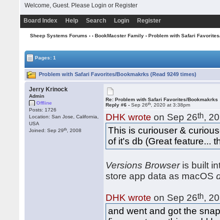
Welcome, Guest. Please
Login
or
Register
Board Index
Help
Search
Login
Register
Sheep Systems Forums
›
›
BookMacster Family
› Problem with Safari Favorit
Pages: 1
Problem with Safari Favorites/Bookmakrks (Read 9249 times)
Jerry Krinock
Admin
Re: Problem with Safari Favorites/Bookmakrks
Offline
th
Reply #6 -
Sep 26
, 2020 at 3:38pm
Posts: 1726
th
DHK wrote
on Sep 26
, 2
Location: San Jose, California,
USA
This is curiouser & curio
th
Joined: Sep 29
, 2008
of it's db (Great feature... 
Versions Browser
is built i
store app data as macOS
th
DHK wrote
on Sep 26
, 2
and went and got the snaps