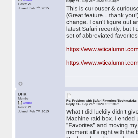
Reply #5 -
Sep 26
, 2020 at 2:16pm
Posts: 21
This is curiouser & curious
th
Joined: Feb 7
, 2015
(Great feature... thank you
change. I can't figure out 
latest Safari recently, but I
set of abbreviated favorites
https://www.wticalumni.c
https://www.wticalumni.c
DHK
Member
Re: Problem with Safari Favorites/Bookmakrks
Offline
th
Reply #4 -
Sep 26
, 2020 at 2:19am
Posts: 21
What I did luckily didn't gi
th
Joined: Feb 7
, 2015
Machine raid box. I ended 
"Favorites" and moving my 
moment all's right with the