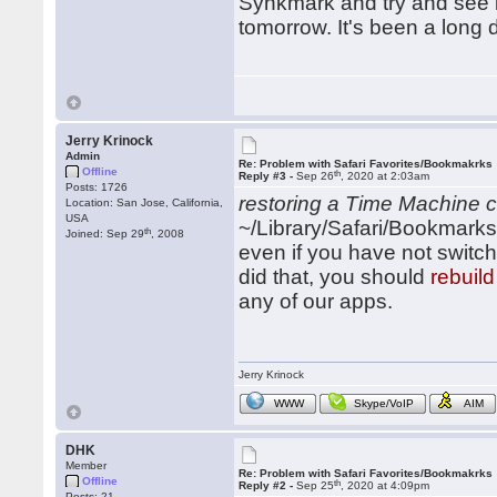
Synkmark and try and see if
tomorrow. It's been a long 
Jerry Krinock
Admin
Re: Problem with Safari Favorites/Bookmakrks
Offline
th
Reply #3 -
Sep 26
, 2020 at 2:03am
Posts: 1726
restoring a Time Machine 
Location: San Jose, California,
USA
~/Library/Safari/Bookmarks.
th
Joined: Sep 29
, 2008
even if you have not switc
did that, you should
rebuil
any of our apps.
Jerry Krinock
WWW
Skype/VoIP
AIM
DHK
Member
Re: Problem with Safari Favorites/Bookmakrks
Offline
th
Reply #2 -
Sep 25
, 2020 at 4:09pm
Posts: 21