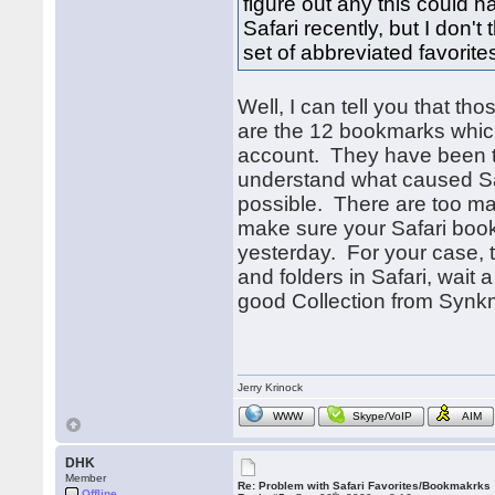
figure out any this could 
Safari recently, but I don't
set of abbreviated favorite
Well, I can tell you that t
are the 12 bookmarks whic
account. They have been th
understand what caused Safa
possible. There are too ma
make sure your Safari boo
yesterday. For your case, t
and folders in Safari, wait 
good Collection from Synk
Jerry Krinock
WWW
Skype/VoIP
AIM
DHK
Member
Re: Problem with Safari Favorites/Bookmakrks
Offline
th