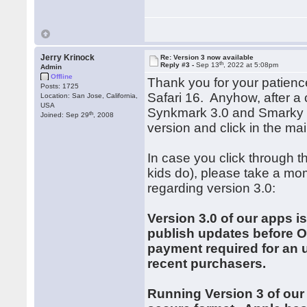
Jerry Krinock
Re: Version 3 now available
th
Reply #3 -
Sep 13
, 2022 at 5:08pm
Admin
Offline
Thank you for your patien
Posts: 1725
Safari 16. Anyhow, after a
Location: San Jose, California,
USA
Synkmark 3.0 and Smarky 3
th
Joined: Sep 29
, 2008
version and click in the m
In case you click through t
kids do), please take a mom
regarding version 3.0:
Version 3.0 of our apps is
publish updates before Oc
payment required for an u
recent purchasers.
Running Version 3 of our 