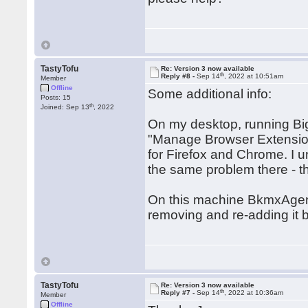
TastyTofu
Re: Version 3 now available
th
Reply #8 -
Sep 14
, 2022 at 10:51am
Member
Offline
Some additional info:
Posts: 15
th
Joined: Sep 13
, 2022
On my desktop, running Big
"Manage Browser Extensions
for Firefox and Chrome. I u
the same problem there - t
On this machine BkmxAgent i
removing and re-adding it b
TastyTofu
Re: Version 3 now available
th
Reply #7 -
Sep 14
, 2022 at 10:36am
Member
Offline