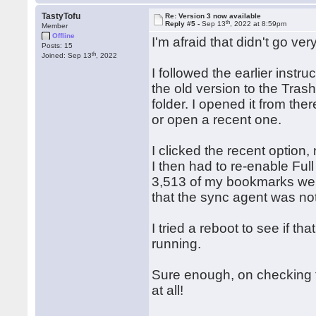
TastyTofu
Re: Version 3 now available
th
Reply #5 -
Sep 13
, 2022 at 8:59pm
Member
Offline
I'm afraid that didn't go very
Posts: 15
th
Joined: Sep 13
, 2022
I followed the earlier inst
the old version to the Tras
folder. I opened it from th
or open a recent one.
I clicked the recent option
I then had to re-enable Full
3,513 of my bookmarks wer
that the sync agent was no
I tried a reboot to see if tha
running.
Sure enough, on checking t
at all!