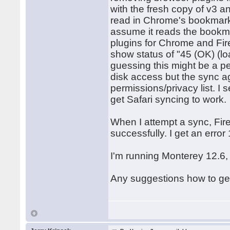
with the fresh copy of v3 a
read in Chrome's bookmarks 
assume it reads the bookma
plugins for Chrome and Fire
show status of "45 (OK) (l
guessing this might be a 
disk access but the sync age
permissions/privacy list. I
get Safari syncing to work.
When I attempt a sync, Fir
successfully. I get an erro
I'm running Monterey 12.6,
Any suggestions how to ge