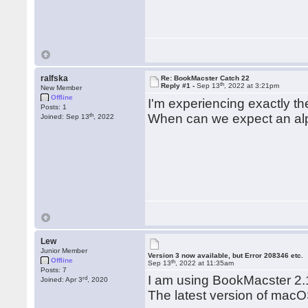
ralfska
Re: BookMacster Catch 22
th
Reply #1 -
Sep 13
, 2022 at 3:21pm
New Member
Offline
I'm experiencing exactly 
Posts: 1
th
When can we expect an alp
Joined: Sep 13
, 2022
Lew
Junior Member
Version 3 now available, but Error 208346 etc.
Offline
th
Sep 13
, 2022 at 11:35am
Posts: 7
I am using BookMacster 2
rd
Joined: Apr 3
, 2020
The latest version of macO