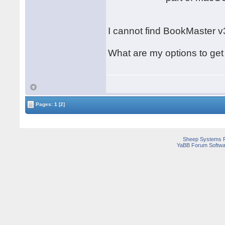
I cannot find BookMaster v
What are my options to ge
Pages:
1
[2]
Sheep Systems 
YaBB Forum Softwa