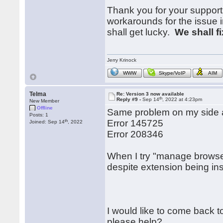
Thank you for your support
workarounds for the issue i
shall get lucky.
We shall f
Jerry Krinock
WWW
Skype/VoIP
AIM
Telma
Re: Version 3 now available
th
Reply #9 -
Sep 14
, 2022 at 4:23pm
New Member
Offline
Same problem on my side a
Posts: 1
th
Error 145725
Joined: Sep 14
, 2022
Error 208346
When I try "manage browser
despite extension being inst
I would like to come back to
please help?