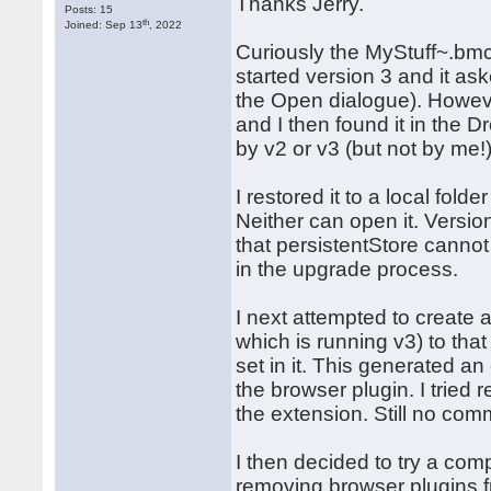
Thanks Jerry.
Posts: 15
th
Joined: Sep 13
, 2022
Curiously the MyStuff~.bm
started version 3 and it ask
the Open dialogue). Howeve
and I then found it in the 
by v2 or v3 (but not by me!)
I restored it to a local fold
Neither can open it. Versio
that persistentStore canno
in the upgrade process.
I next attempted to create
which is running v3) to th
set in it. This generated 
the browser plugin. I tried r
the extension. Still no com
I then decided to try a comp
removing browser plugins f