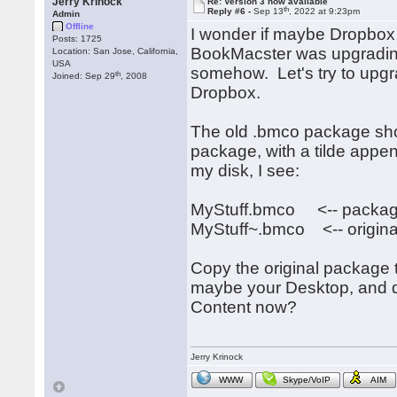
Jerry Krinock
Re: Version 3 now available
th
Reply #6 -
Sep 13
, 2022 at 9:23pm
Admin
Offline
I wonder if maybe Dropbox 
Posts: 1725
BookMacster was upgradin
Location: San Jose, California,
USA
somehow. Let's try to upg
th
Joined: Sep 29
, 2008
Dropbox.
The old .bmco package shou
package, with a tilde appe
my disk, I see:
MyStuff.bmco <-- package
MyStuff~.bmco <-- origina
Copy the original package 
maybe your Desktop, and d
Content now?
Jerry Krinock
WWW
Skype/VoIP
AIM