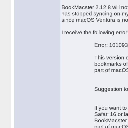
BookMacster 2.12.8 will no
has stopped syncing on my
since macOS Ventura is not 
I receive the following error
Error: 10109
This version of Boo
bookmarks of Safari 1
part of macOS 1
Suggestion to Fix t
If you want to impor
Safari 16 or later, 
BookMacster version 3
part of macOS 1