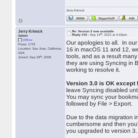
Jerry Krinock
WWW
Skype/VoIP
AIM
Jerry Krinock
Re: Version 3 now available
th
Reply #10 -
Sep 14
, 2022 at 4:43pm
Admin
Offline
Our apologies to all. In our
Posts: 1725
16 in macOS 11 and 12, we 
Location: San Jose, California,
USA
tools, and as a result many
th
Joined: Sep 29
, 2008
they are using Syncing in
working to resolve it.
Version 3.0 is OK except 
leave Syncing disabled unti
You may sync your bookma
followed by File > Export.
Due to the data migration i
cumbersome and then you'd 
you upgraded to version 3.