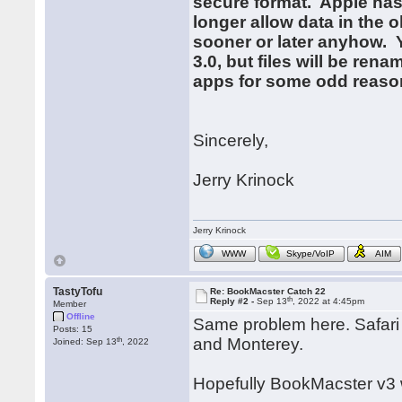
secure format. Apple has
longer allow data in the o
sooner or later anyhow. Y
3.0, but files will be rena
apps for some odd reason
Sincerely,
Jerry Krinock
Jerry Krinock
WWW
Skype/VoIP
AIM
TastyTofu
Re: BookMacster Catch 22
th
Reply #2 -
Sep 13
, 2022 at 4:45pm
Member
Offline
Same problem here. Safari 
Posts: 15
th
and Monterey.
Joined: Sep 13
, 2022
Hopefully BookMacster v3 wi