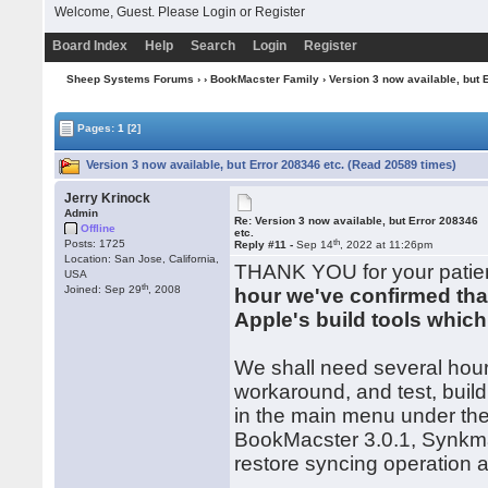
Welcome, Guest. Please
Login
or
Register
Board Index
Help
Search
Login
Register
Sheep Systems Forums
›
›
BookMacster Family
› Version 3 now available, but 
Pages:
1
[2]
Version 3 now available, but Error 208346 etc. (Read 20589 times)
Jerry Krinock
Admin
Re: Version 3 now available, but Error 208346
Offline
etc.
th
Posts: 1725
Reply #11 -
Sep 14
, 2022 at 11:26pm
Location: San Jose, California,
THANK YOU for your patien
USA
th
Joined: Sep 29
, 2008
hour we've confirmed tha
Apple's build tools whic
We shall need several hou
workaround, and test, build
in the main menu under th
BookMacster 3.0.1, Synkma
restore syncing operation a