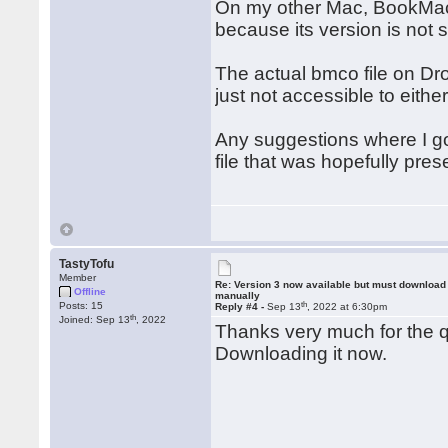
On my other Mac, BookMacst
because its version is not 
The actual bmco file on Dro
just not accessible to eithe
Any suggestions where I go
file that was hopefully pre
TastyTofu
Member
Re: Version 3 now available but must download
Offline
manually
th
Posts: 15
Reply #4 -
Sep 13
, 2022 at 6:30pm
th
Joined: Sep 13
, 2022
Thanks very much for the q
Downloading it now.