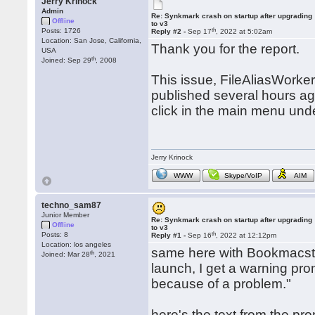
Jerry Krinock
Admin
Re: Synkmark crash on startup after upgrading
Offline
to v3
th
Posts: 1726
Reply #2 -
Sep 17
, 2022 at 5:02am
Location: San Jose, California,
Thank you for the report.
USA
th
Joined: Sep 29
, 2008
This issue, FileAliasWorker
published several hours a
click in the main menu un
Jerry Krinock
WWW
Skype/VoIP
AIM
techno_sam87
Junior Member
Re: Synkmark crash on startup after upgrading
Offline
to v3
th
Posts: 8
Reply #1 -
Sep 16
, 2022 at 12:12pm
Location: los angeles
same here with Bookmacster
th
Joined: Mar 28
, 2021
launch, I get a warning pr
because of a problem."
here's the text from the pro