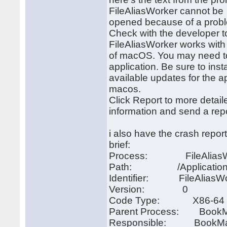
FileAliasWorker cannot be
opened because of a prob
Check with the developer 
FileAliasWorker works with 
of macOS. You may need to 
application. Be sure to inst
available updates for the a
macos.
Click Report to more detail
information and send a repo
i also have the crash report 
brief:
Process: FileAliasWo
Path: /Applications/Bo
Identifier: FileAliasW
Version: 0
Code Type: X86-64 (N
Parent Process: BookMa
Responsible: BookMacs