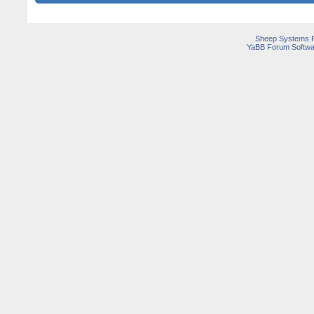
Sheep Systems 
YaBB Forum Softwa