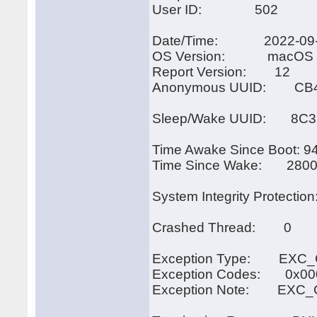
User ID: 502
Date/Time: 2022-09-14
OS Version: macOS 11
Report Version: 12
Anonymous UUID: CB4E
Sleep/Wake UUID: 8C3
Time Awake Since Boot: 9
Time Since Wake: 2800
System Integrity Protection
Crashed Thread: 0
Exception Type: EXC_
Exception Codes: 0x00
Exception Note: EXC