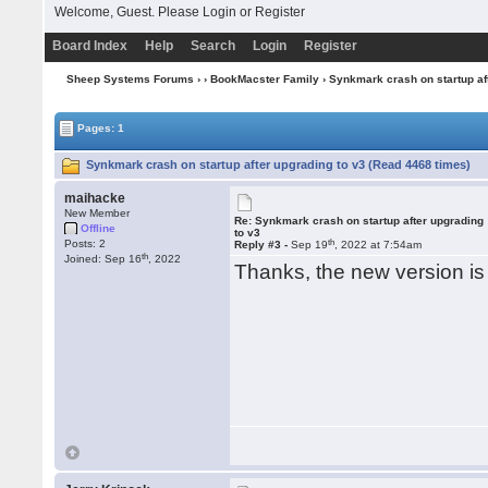
Welcome, Guest. Please
Login
or
Register
Board Index
Help
Search
Login
Register
Sheep Systems Forums
›
›
BookMacster Family
› Synkmark crash on startup af
Pages: 1
Synkmark crash on startup after upgrading to v3 (Read 4468 times)
maihacke
New Member
Re: Synkmark crash on startup after upgrading
Offline
to v3
th
Posts: 2
Reply #3 -
Sep 19
, 2022 at 7:54am
th
Joined: Sep 16
, 2022
Thanks, the new version is