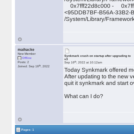
0x7fff22d8c000 - 0x7fff2
<95DDB7BF-B56A-33B2-
/System/Library/Framework
maihacke
New Member
Synkmark crash on startup after upgrading to
Offline
v3
th
Posts: 2
Sep 16
, 2022 at 10:12am
th
Joined: Sep 16
, 2022
Today Synkmark offered me t
After updating to the new v
quit it synkmark and start ov
What can I do?
Pages: 1