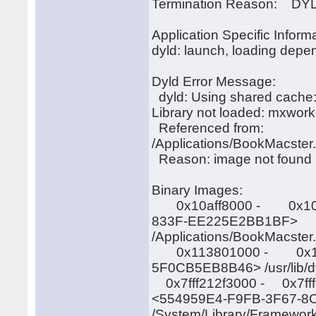
Termination Reason: DYLD,
Application Specific Informa
dyld: launch, loading depen
Dyld Error Message:
dyld: Using shared cac
Library not loaded: mxwork
Referenced from:
/Applications/BookMacster
Reason: image not found
Binary Images:
0x10aff8000 - 0x10affb
833F-EE225E2BB1BF>
/Applications/BookMacster
0x113801000 - 0x11389
5F0CB5EB8B46> /usr/lib/d
0x7fff212f3000 - 0x7fff2
<554959E4-F9FB-3F67-
/System/Library/Framewor