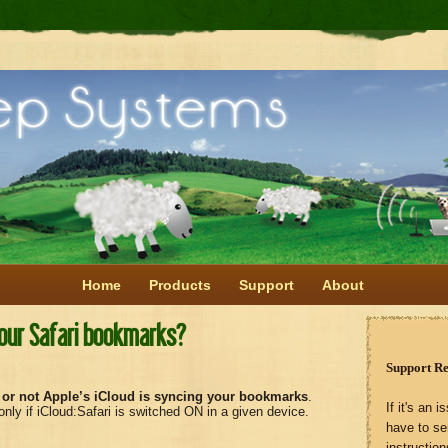
Home
Products
Support
About
your Safari bookmarks?
Support R
 or not Apple’s iCloud is syncing your bookmarks
.
If it's an
ly if iCloud:Safari is switched ON in a given device.
have to s
instruction