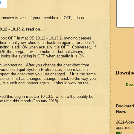
e answer is
yes
. If your checkbox is OFF, it is
no.
0.12 - 10.13.2, read on…
kbox OFF in macOS 10.12 - 10.13.2, syncing ceases
ox usually switches itself back on again after about 1
ncing is still ON when actually it is OFF. Conversely, if
OK
the
merge
, it will sometimes, but not always,
t looks like syncing is OFF when actually it is ON.
ng workaround: After you change the checkbox from
ou should quit System Preferences, then relaunch
Downlo
pect the checkbox you just changed. If it is the same
 done. If it has changed, change it back to the way you
it, relaunch and inspect again. It should work on the
Down
ixed this bug in macOS 10.13.3, which will probably be
me time this month (January 2018).
Bookmark
News
2021-Nov
apps requ
info
.