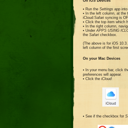
On iOS Devices
• Run the
Settings
app into 
• In the left column, at the 
iCloud:Safari syncing is O
• Click the top item which
• In the right column, navig
• Under
APPS USING ICL
the
Safari
checkbox.
(The above is for iOS 10.3.
left column of the first scre
On your Mac Devices
• In your menu bar, click 
preferences will appear.
• Click the
iCloud
:
• See if the checkbox for
S