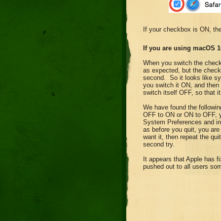
If your checkbox is ON, th
If you are using macOS 1
When you switch the chec
as expected, but the checkb
second. So it looks like sy
you switch it ON, and then
switch itself OFF, so that i
We have found the followi
OFF to ON or ON to OFF, y
System Preferences and ins
as before you quit, you are
want it, then repeat the qu
second try.
It appears that Apple has f
pushed out to all users so