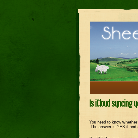
Is iCloud syncing 
You need to know
whether
The answer is YES if and on