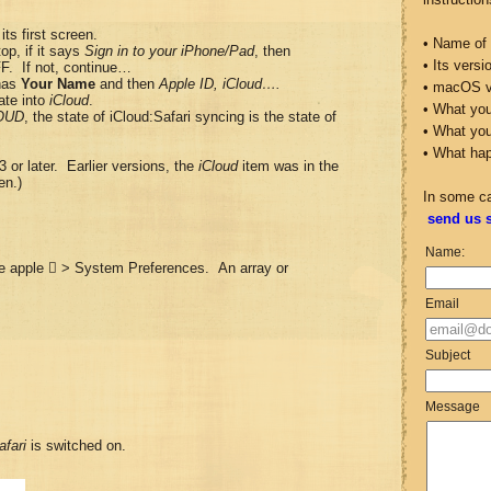
its first screen.
• Name of 
top, if it says
Sign in to your iPhone/Pad
, then
• Its vers
FF. If not, continue…
 has
Your Name
and then
Apple ID, iCloud….
• macOS v
ate into
iCloud
.
• What you
OUD
, the state of iCloud:Safari syncing is the state of
• What yo
• What ha
3 or later. Earlier versions, the
iCloud
item was in the
en.)
In some c
send us 
Name:
the apple  > System Preferences. An array or
Email
Subject
Message
afari
is switched on.