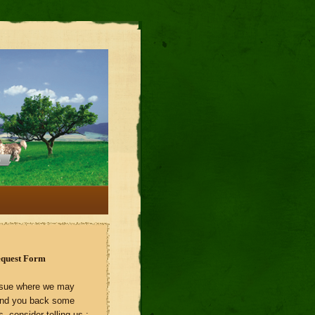
equest Form
 issue where we may
end you back some
s, consider telling us :