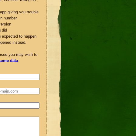
app giving you trouble
ion number
ersion
 did
u expected to happen
ppened instead.
ases you may wish to
some data
.