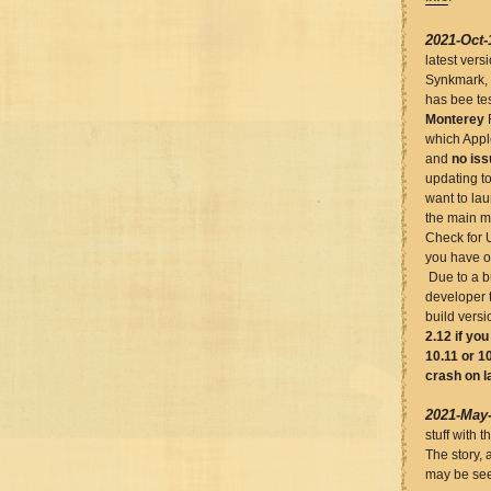
2021-Oct-
latest vers
Synkmark,
has bee te
Monterey
which Appl
and
no is
updating t
want to lau
the main m
Check for 
you have ou
Due to a bu
developer 
build versi
2.12 if yo
10.11 or 10
crash on l
2021-May
stuff with 
The story, 
may be see