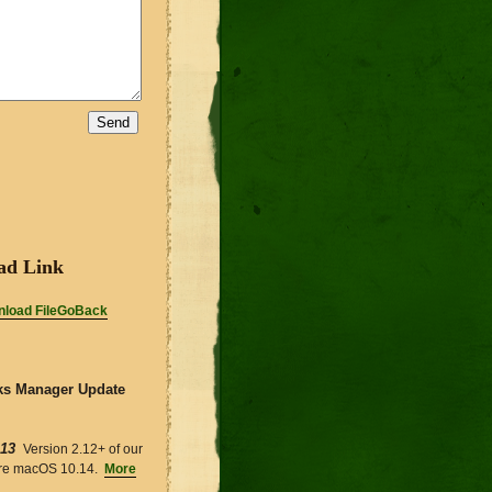
ad Link
load FileGoBack
s Manager Update
-13
Version 2.12+ of our
ire macOS 10.14.
More