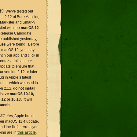
19
We’ve tested out
ion 2.12 of BookMacster,
 Markster and Smarky
sted with the
macOS 12
Release Candidate
e published yesterday,
sues
were found. Before
o macOS 12, you may
nch our app and click in
enu > application >
Update to ensure that
r version 2.12 or later.
g in Apple’s latest
tools, which we used to
on 2.12
, do not install
u have macOS 10.10,
.12 or 10.13. It will
aunch.
-24
Yes, Apple broke
their macOS 11.4 update.
and the fix for errors you
ing are in
this article
.