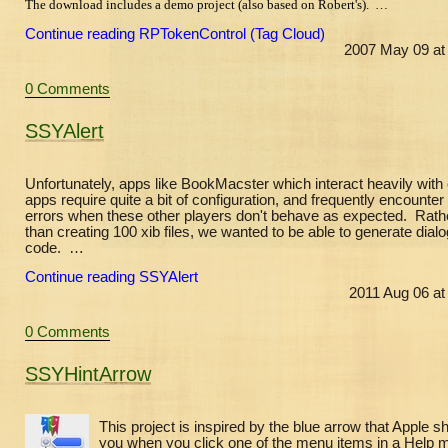
The download includes a demo project (also based on Robert's). …
Continue reading RPTokenControl (Tag Cloud)
2007 May 09 at
0 Comments
SSYAlert
Unfortunately, apps like BookMacster which interact heavily with 
apps require quite a bit of configuration, and frequently encounter
errors when these other players don't behave as expected. Rath
than creating 100 xib files, we wanted to be able to generate dialo
code. …
Continue reading SSYAlert
2011 Aug 06 at
0 Comments
SSYHintArrow
This project is inspired by the blue arrow that Apple 
you when you click one of the menu items in a Help 