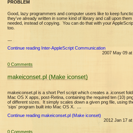
PROBLEM
Good, lazy programmers and computer users like to keep functi
they've already written in some kind of library and call upon the
needed, instead of copying. You can do that with your AppleScrip
too.
…
Continue reading Inter-AppleScript Communication
2007 May 09 at
0 Comments
makeiconset.pl (Make iconset)
makeiconset.pl is a short Perl script which creates a .iconset fold
Mac OS X apps, post-Retina, containing the required ten (10) png 
of different sizes. It simply scales down a given png file, using th
'sips' program built into Mac OS X. …
Continue reading makeiconset.pl (Make iconset)
2012 Jan 17 at
0 Comments