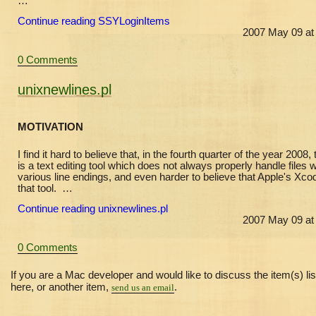
…
Continue reading SSYLoginItems
2007 May 09 at
0 Comments
unixnewlines.pl
MOTIVATION
I find it hard to believe that, in the fourth quarter of the year 2008,
is a text editing tool which does not always properly handle files w
various line endings, and even harder to believe that Apple's Xco
that tool. …
Continue reading unixnewlines.pl
2007 May 09 at
0 Comments
If you are a Mac developer and would like to discuss the item(s) li
here, or another item,
.
send us an email