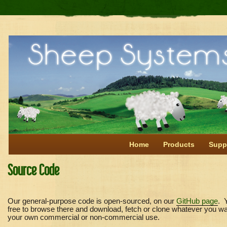
Home
Products
Supp
Source Code
Our general-purpose code is open-sourced, on our
GitHub page
. 
free to browse there and download, fetch or clone whatever you wa
your own commercial or non-commercial use.