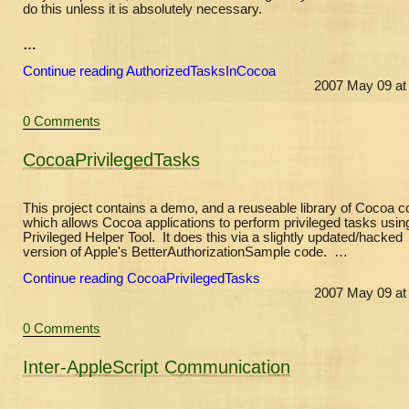
do this unless it is absolutely necessary.
…
Continue reading AuthorizedTasksInCocoa
2007 May 09 at
0 Comments
CocoaPrivilegedTasks
This project contains a demo, and a reuseable library of Cocoa c
which allows Cocoa applications to perform privileged tasks usin
Privileged Helper Tool. It does this via a slightly updated/hacked
version of Apple's BetterAuthorizationSample code. …
Continue reading CocoaPrivilegedTasks
2007 May 09 at
0 Comments
Inter-AppleScript Communication