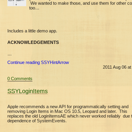
We wanted to make those, and use them for other co
too…
Includes a little demo app.
ACKNOWLEDGEMENTS
…
Continue reading SSYHintArrow
2011 Aug 06 at
0 Comments
SSYLoginItems
Apple recommends a new API for programmatically setting and
removing Login Items in Mac OS 10.5, Leopard and later. This
replaces the old LoginItemsAE which never worked reliably due t
dependence of SystemEvents.