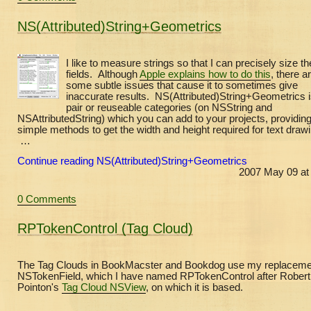
NS(Attributed)String+Geometrics
I like to measure strings so that I can precisely size th
fields. Although
Apple explains how to do this
, there a
some subtle issues that cause it to sometimes give
inaccurate results. NS(Attributed)String+Geometrics i
pair or reuseable categories (on NSString and
NSAttributedString) which you can add to your projects, providin
simple methods to get the width and height required for text drawi
…
Continue reading NS(Attributed)String+Geometrics
2007 May 09 at
0 Comments
RPTokenControl (Tag Cloud)
The Tag Clouds in BookMacster and Bookdog use my replacemen
NSTokenField, which I have named RPTokenControl after Robert
Pointon's
Tag Cloud NSView
, on which it is based.