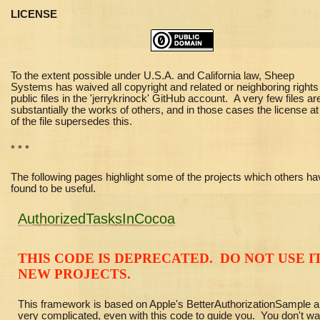
LICENSE
To the extent possible under U.S.A. and California law, Sheep
Systems has waived all copyright and related or neighboring rights 
public files in the 'jerrykrinock' GitHub account. A very few files ar
substantially the works of others, and in those cases the license at
of the file supersedes this.
* * *
The following pages highlight some of the projects which others ha
found to be useful.
AuthorizedTasksInCocoa
THIS CODE IS DEPRECATED. DO NOT USE IT
NEW PROJECTS.
This framework is based on Apple's BetterAuthorizationSample a
very complicated, even with this code to guide you. You don't wa