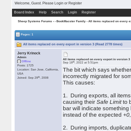
Welcome, Guest. Please
Login
or
Register
Board Index
Help
Search
Login
Register
Sheep Systems Forums
›
›
BookMacster Family
› All items replaced on every e
Pages: 1
All items replaced on every export in version 3 (Read 2778 times)
Jerry Krinock
Admin
All items replaced on every export in version 3
Offline
th
Sep 18
, 2022 at 5:51pm
Posts: 1725
The bit which says whether
Location: San Jose, California,
USA
incorrectly migrated for s
th
Joined: Sep 29
, 2008
This causes:
1. During exports, all items
causing their
Safe Limit
to 
bar will indicate something 
instead of the expected
+0,
2. During imports, duplicat