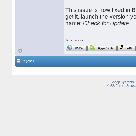
This issue is now fixed i
get it, launch the version 
name:
Check for Update
.
Jerry Krinock
WWW
Skype/VoIP
AIM
Pages: 1
Sheep Systems 
YaBB Forum Softwa