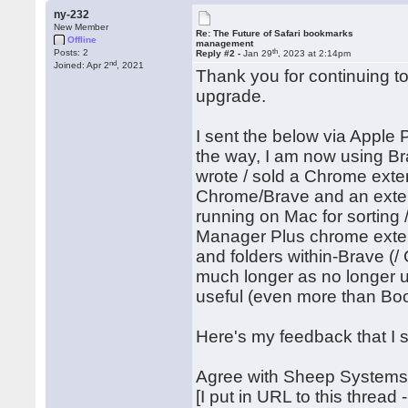
ny-232
New Member
Re: The Future of Safari bookmarks
Offline
management
th
Posts: 2
Reply #2 -
Jan 29
, 2023 at 2:14pm
nd
Joined: Apr 2
, 2021
Thank you for continuing t
upgrade.
I sent the below via Apple 
the way, I am now using Br
wrote / sold a Chrome ext
Chrome/Brave and an exten
running on Mac for sorting
Manager Plus chrome exte
and folders within-Brave (/
much longer as no longer un
useful (even more than Bo
Here's my feedback that I 
Agree with Sheep Systems'
[I put in URL to this thread 