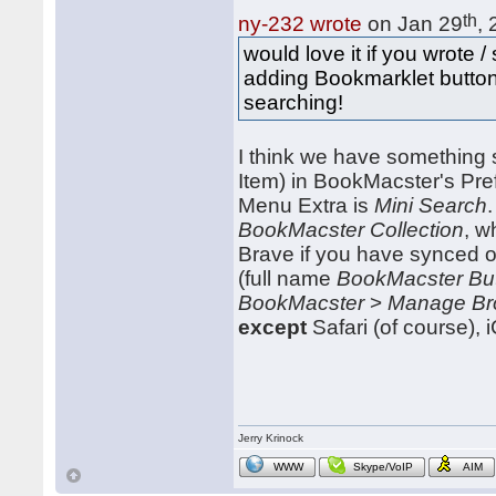
th
ny-232 wrote
on Jan 29
,
would love it if you wrote
adding Bookmarklet button
searching!
I think we have something s
Item) in BookMacster's Pre
Menu Extra is
Mini Search
BookMacster Collection
, w
Brave if you have synced o
(full name
BookMacster Bu
BookMacster
>
Manage Br
except
Safari (of course)
Jerry Krinock
WWW
Skype/VoIP
AIM