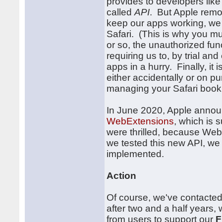
provides to developers lik
called
API
. But Apple remo
keep our apps working, we h
Safari. (This is why you m
or so, the unauthorized fu
requiring us to, by trial an
apps in a hurry. Finally, it
either accidentally or on p
managing your Safari boo
In June 2020, Apple annou
WebExtensions
, which is
were thrilled, because We
we tested this new API, we
implemented.
Action
Of course, we've contacted
after two and a half years, 
from users to support our
F