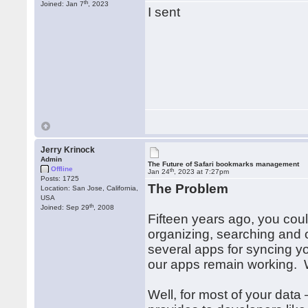
th
Joined: Jan 7
, 2023
I sent
Jerry Krinock
Admin
The Future of Safari bookmarks management
Offline
th
Jan 24
, 2023 at 7:27pm
Posts: 1725
The Problem
Location: San Jose, California,
USA
th
Joined: Sep 29
, 2008
Fifteen years ago, you coul
organizing, searching and
several apps for syncing y
our apps remain working.
Well, for most of your data