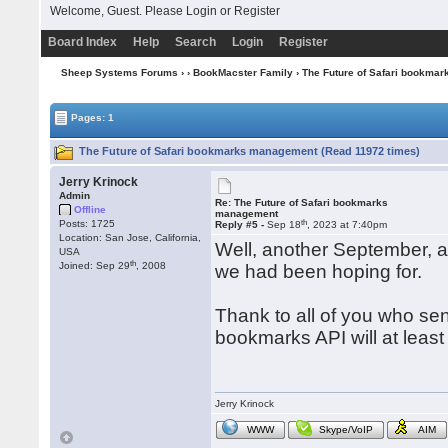
Welcome, Guest. Please
Login
or
Register
Board Index
Help
Search
Login
Register
Sheep Systems Forums
›
›
BookMacster Family
› The Future of Safari bookma
Pages: 1
The Future of Safari bookmarks management (Read 11972 times)
Jerry Krinock
Admin
Re: The Future of Safari bookmarks
Offline
management
th
Posts: 1725
Reply #5 -
Sep 18
, 2023 at 7:40pm
Location: San Jose, California,
Well, another September, 
USA
th
Joined: Sep 29
, 2008
we had been hoping for.
Thank to all of you who s
bookmarks API will at least 
Jerry Krinock
WWW
Skype/VoIP
AIM