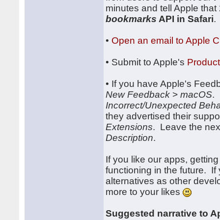
minutes and tell Apple that
bookmarks
API in Safari
.
•
Open an email to Apple 
• Submit to Apple's
Produc
• If you have Apple's Feedb
New Feedback
>
macOS
.
Incorrect/Unexpected Beha
they advertised their supp
Extensions
. Leave the next
Description
.
If you like our apps, gettin
functioning in the future. I
alternatives as other devel
more to your likes
Suggested narrative to A