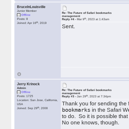
BruceInLouisville
Junior Member
Re: The Future of Safari bookmarks
Offline
management
th
Posts: 8
Reply #4 -
Mar 9
, 2023 at 1:43am
th
Joined: Apr 16
, 2019
Sent.
Jerry Krinock
Admin
Re: The Future of Safari bookmarks
Offline
management
th
Posts: 1725
Reply #3 -
Jan 29
, 2023 at 7:34pm
Location: San Jose, California,
Thank you for sending the 
USA
th
Joined: Sep 29
, 2008
bookmarks
in the Safari We
to do. So it is possible th
No one knows, though.