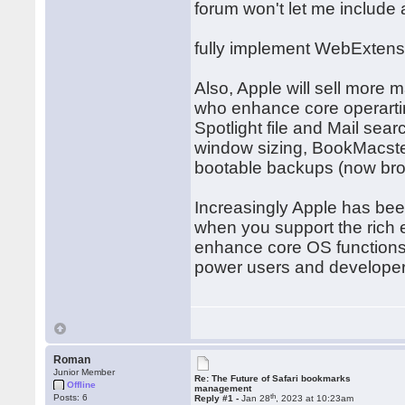
forum won't let me include
fully implement WebExtens
Also, Apple will sell more
who enhance core operarti
Spotlight file and Mail sea
window sizing, BookMacst
bootable backups (now bro
Increasingly Apple has bee
when you support the rich
enhance core OS function
power users and developer
Roman
Junior Member
Re: The Future of Safari bookmarks
Offline
management
th
Posts: 6
Reply #1 -
Jan 28
, 2023 at 10:23am