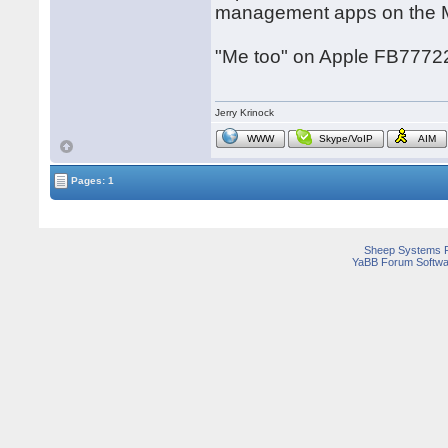
management apps on the 
"Me too" on Apple FB7772
Jerry Krinock
WWW
Skype/VoIP
AIM
Pages: 1
Sheep Systems 
YaBB Forum Softwa