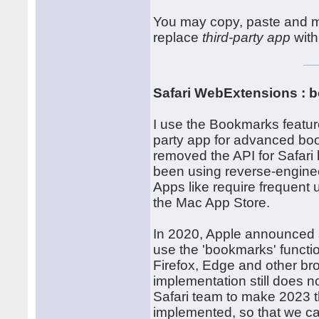
You may copy, paste and mo
replace
third-party app
with
Safari WebExtensions : 
I use the Bookmarks feature
party app for advanced bo
removed the API for Safari
been using reverse-enginee
Apps like require frequent
the Mac App Store.
In 2020, Apple announced 
use the 'bookmarks' functi
Firefox, Edge and other bro
implementation still does 
Safari team to make 2023 
implemented, so that we c