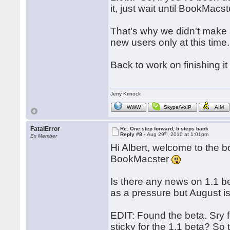
it, just wait until BookMac
That's why we didn't make a
new users only at this time.
Back to work on finishing it
Jerry Krinock
WWW
Skype/VoIP
AIM
FatalError
Re: One step forward, 5 steps back
th
Reply #8 -
Aug 29
, 2010 at 1:01pm
Ex Member
Hi Albert, welcome to the b
BookMacster
Is there any news on 1.1 be
as a pressure but August is
EDIT: Found the beta. Sry f
sticky for the 1.1 beta? So