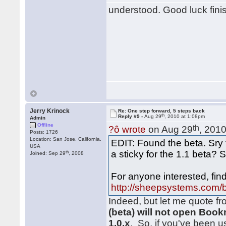
understood. Good luck fini
Jerry Krinock
Re: One step forward, 5 steps back
th
Reply #9 -
Aug 29
, 2010 at 1:08pm
Admin
Offline
th
?ô wrote
on Aug 29
, 201
Posts: 1726
Location: San Jose, California,
EDIT: Found the beta. Sry 
USA
a sticky for the 1.1 beta? 
th
Joined: Sep 29
, 2008
For anyone interested, find
http://sheepsystems.com/
Indeed, but let me quote f
(beta) will not open Bo
1.0.x
. So, if you've been 