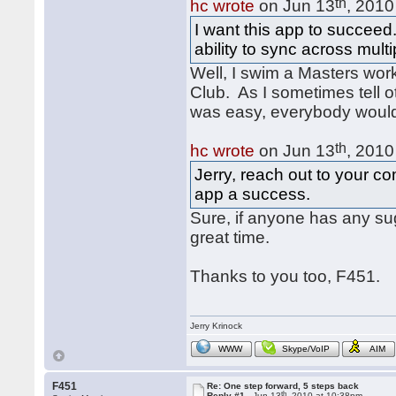
th
hc wrote
on Jun 13
, 2010
I want this app to succeed
ability to sync across mult
Well, I swim a Masters wor
Club. As I sometimes tell ot
was easy, everybody would
th
hc wrote
on Jun 13
, 2010
Jerry, reach out to your 
app a success.
Sure, if anyone has any su
great time.
Thanks to you too, F451.
Jerry Krinock
WWW
Skype/VoIP
AIM
F451
Re: One step forward, 5 steps back
th
Reply #1 -
Jun 13
, 2010 at 10:38pm