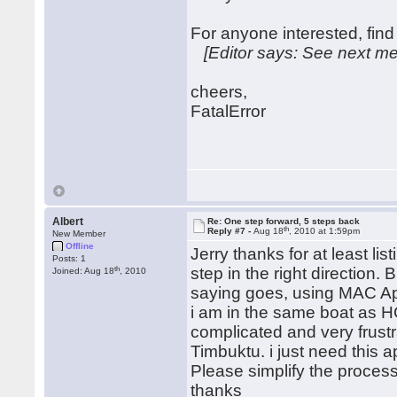
For anyone interested, find 
[Editor says: See next me
cheers,
FatalError
Albert
Re: One step forward, 5 steps back
th
Reply #7 -
Aug 18
, 2010 at 1:59pm
New Member
Offline
Jerry thanks for at least l
Posts: 1
th
step in the right direction. 
Joined: Aug 18
, 2010
saying goes, using MAC App
i am in the same boat as HC
complicated and very frustrat
Timbuktu. i just need this a
Please simplify the process
thanks