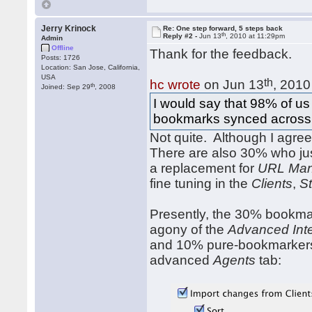
Jerry Krinock
Re: One step forward, 5 steps back
th
Reply #2 -
Jun 13
, 2010 at 11:29pm
Admin
Offline
Thank for the feedback.
Posts: 1726
Location: San Jose, California,
USA
th
hc wrote
on Jun 13
, 2010
th
Joined: Sep 29
, 2008
I would say that 98% of us
bookmarks synced across br
Not quite. Although I agre
There are also 30% who ju
a replacement for
URL Man
fine tuning in the
Clients
,
St
Presently, the 30% bookmar
agony of the
Advanced Int
and 10% pure-bookmarkers 
advanced
Agents
tab: