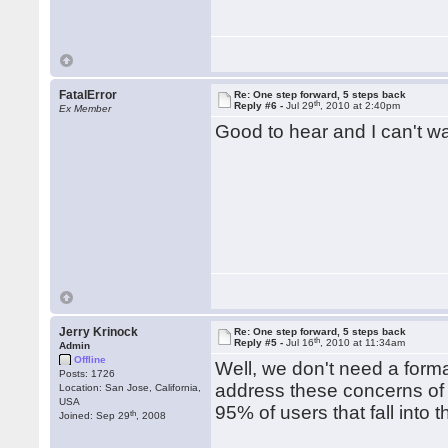
FatalError
Re: One step forward, 5 steps back
th
Reply #6 -
Jul 29
, 2010 at 2:40pm
Ex Member
Good to hear and I can't wai
Jerry Krinock
Re: One step forward, 5 steps back
th
Reply #5 -
Jul 16
, 2010 at 11:34am
Admin
Offline
Well, we don't need a form
Posts: 1726
address these concerns of ma
Location: San Jose, California,
USA
95% of users that fall into 
th
Joined: Sep 29
, 2008