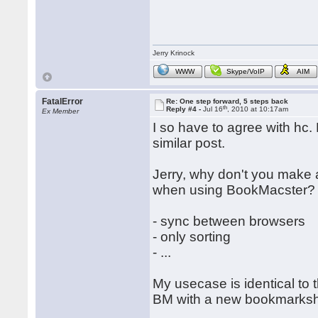
Jerry Krinock
WWW
Skype/VoIP
AIM
FatalError
Re: One step forward, 5 steps back
th
Reply #4 -
Jul 16
, 2010 at 10:17am
Ex Member
I so have to agree with hc.
similar post.
Jerry, why don't you make 
when using BookMacster?
- sync between browsers
- only sorting
- ...
My usecase is identical to t
BM with a new bookmarksh