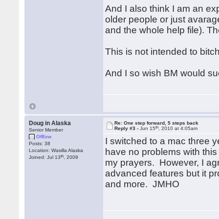
And I also think I am an ex
older people or just avara
and the whole help file). Th
This is not intended to bitc
And I so wish BM would su
Doug in Alaska
Re: One step forward, 5 steps back
th
Reply #3 -
Jun 15
, 2010 at 4:05am
Senior Member
Offline
I switched to a mac three y
Posts: 38
have no problems with this 
Location: Wasilla Alaska
th
Joined: Jul 13
, 2009
my prayers. However, I agr
advanced features but it pr
and more. JMHO