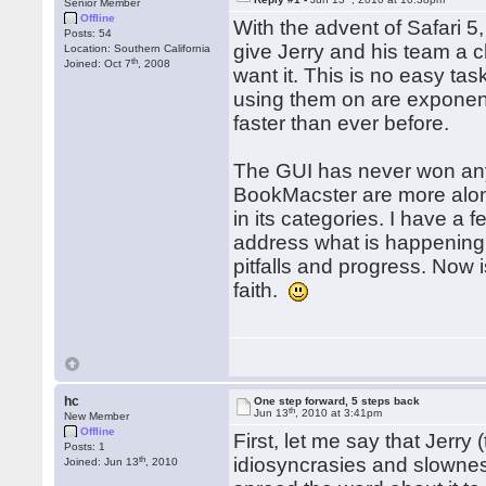
Senior Member
Offline
With the advent of Safari 5
Posts: 54
give Jerry and his team a 
Location: Southern California
th
Joined: Oct 7
, 2008
want it. This is no easy t
using them on are exponent
faster than ever before.
The GUI has never won any
BookMacster are more along d
in its categories. I have a
address what is happening 
pitfalls and progress. Now 
faith.
hc
One step forward, 5 steps back
th
Jun 13
, 2010 at 3:41pm
New Member
Offline
First, let me say that Jerry
Posts: 1
th
idiosyncrasies and slowness d
Joined: Jun 13
, 2010