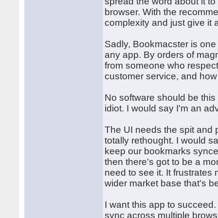
spread the word about it t
browser. With the recommen
complexity and just give it 
Sadly, Bookmacster is one 
any app. By orders of magni
from someone who respects 
customer service, and how 
No software should be this
idiot. I would say I'm an 
The UI needs the spit and p
totally rethought. I would 
keep our bookmarks synced 
then there's got to be a mo
need to see it. It frustrate
wider market base that's be
I want this app to succeed. 
sync across multiple browser