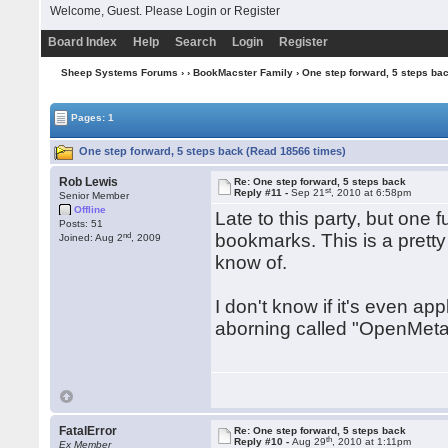
Welcome, Guest. Please
Login
or
Register
Board Index
Help
Search
Login
Register
Sheep Systems Forums
›
›
BookMacster Family
› One step forward, 5 steps ba
Pages: 1
One step forward, 5 steps back (Read 18566 times)
Rob Lewis
Re: One step forward, 5 steps back
st
Reply #11 -
Sep 21
, 2010 at 6:58pm
Senior Member
Offline
Late to this party, but one 
Posts: 51
nd
bookmarks. This is a pretty 
Joined: Aug 2
, 2009
know of.
I don't know if it's even app
aborning called "OpenMeta"
FatalError
Re: One step forward, 5 steps back
th
Reply #10 -
Aug 29
, 2010 at 1:11pm
Ex Member