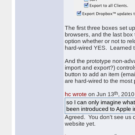
The first three boxes set u
browsers, and the last box
option whether or not to re
hard-wired YES. Learned t
And the prototype non-ad
import and export?) control
button to add an item (email
are hard-wired to the most 
th
hc wrote
on Jun 13
, 2010
so I can only imagine what
been introduced to Apple in
Agreed. You don't see us 
website yet.