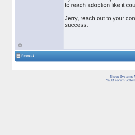
to reach adoption like it c
Jerry, reach out to your 
success.
Pages: 1
Sheep Systems 
YaBB Forum Softwa