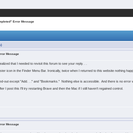
mpleted" Error Message
s)
Error Message
lized that I needed to revisit this forum to see your reply. . .
 icon in the Finder Menu Bar. Ironically, twice when I returned to this website nothing hap
ed-out except "Add. . ." and "Bookmarks." Nothing else is accessible. And there is no error
r I post this I'll try restarting Brave and then the Mac if I still haven't regained control.
Error Message