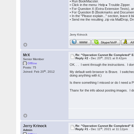
• Run BookMacster.
• Click in the menu: Help ▸ Trouble Zipper.
• For Question X (Extra Extension Tests), 
• For Question B (Bookmarks and Documents)
• In the "Please explain..." section, leave it 
• Send me the resulting .zip via MailDrop, D
Jerry Krinock
WWW
Skype/VoIP
A
MrX
Re: "Operation Cannot Be Completed" 
th
Reply #2 -
Dec 20
, 2021 at 8:42pm
Senior Member
Offline
OK. . . I went through the instructions. I d
Posts: 75
th
Joined: Feb 20
, 2012
My default web browser is Brave. I switched 
doing anything with it.)
Is there something I missed or do I need a P
Thanx for the info about posting images. I d
Jerry Krinock
Re: "Operation Cannot Be Completed" 
th
Reply #1 -
Dec 11
, 2021 at 11:12pm
Admin