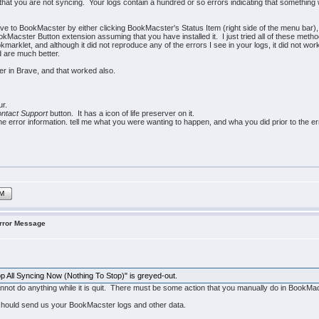
 that you are not syncing. Your logs contain a hundred or so errors indicating that somethin
e to BookMacster by either clicking BookMacster's Status Item (right side of the menu bar
Macster Button extension assuming that you have installed it. I just tried all of these meth
okmarklet, and although it did not reproduce any of the errors I see in your logs, it did not 
d are much better.
ter in Brave, and that worked also.
ur.
ntact Support
button. It has a icon of life preserver on it.
e error information. tell me what you were wanting to happen, and wha you did prior to the er
IM
Error Message
top All Syncing Now (Nothing To Stop)" is greyed-out.
nnot do anything while it is quit. There must be some action that you manually do in BookM
hould send us your BookMacster logs and other data.