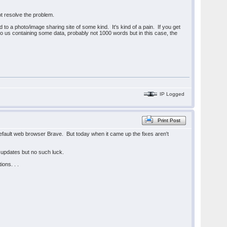
ot resolve the problem.
o a photo/image sharing site of some kind. It's kind of a pain. If you get
e to us containing some data, probably not 1000 words but in this case, the
IP Logged
Print Post
 default web browser Brave. But today when it came up the fixes aren't
 updates but no such luck.
ions. . .