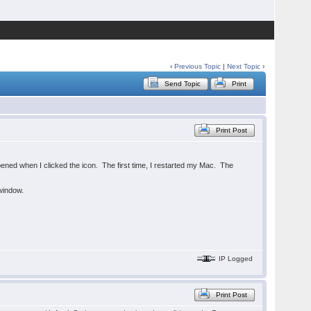
‹
Previous Topic
|
Next Topic
›
Send Topic
Print
Print Post
pened when I clicked the icon. The first time, I restarted my Mac. The
 window.
IP Logged
Print Post