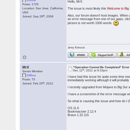
Offline
Hello, MrX.
Posts: 1725
Location: San Jose, California,
The issue is most likely this
Welcome to Big 
USA
Also, our forum doesn't host images. When 
th
Joined: Sep 29
, 2008
an error message from one of our apps, click 
picture is
not
worth 1000 words
Jerry Krinock
WWW
Skype/VoIP
A
MrX
"Operation Cannot Be Completed" Erro
th
Dec 11
, 2021 at 9:33pm
Senior Member
Offline
I have had this issue for quite some time no
Posts: 75
immediately working although it will probably
th
Joined: Feb 20
, 2012
I recently upgraded from Mojave to Big Sur a
I have a screenshot of the error message wind
So what is causing this issue and how do I (h
OS 11.6
Bookmacster 2.12.4
Brave 1.32.115