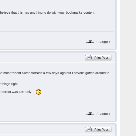
lieve that this has anything to do with your bookmarks content.
IP Logged
Print Post
e most recent Safari version a few days ago but I haven't gotten around to
hings right. . .
e Internet was text-only.
IP Logged
Print Post