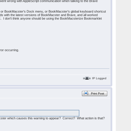
g went wrong with AppleScript communication when talking to the Brave
), or BookMacster's Dock menu, or BookMacster's global keyboard shortcut
ods with the latest versions of BookMacster and Brave, and all worked
work. I don't think anyone should be using the BookMacsterize Bookmarklet
ror occurring.
IP Logged
Print Post
acster which causes this warning to appear? Correct? What action is that?