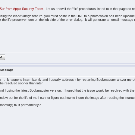
Sur from Apple Security Team
. Let us know if the "fix" procedures linked to in that page do n
using the
Insert Image
feature, you must paste in the URL to a photo which has been uploaded t
the life preserver icon on the left side of the error dialog. It will generate an email messag
IM
r Message
w. . . It happens intermittently and I usually address it by restarting Bookmacster and/or my
 be resolved sooner than later.
nd I using the latest Bookmacster version. I hoped that the issue would be resolved with the
ow but for the life of me I cannot figure out how to insert the image after reading the instruct
opefully) fix it permanently?