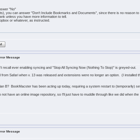
answer "No"
, you can answer "Don't Include Bookmarks and Documents", since there is no reason to be
blank unless you have more information to tell.
ropbox or whatever, as instructed.
IM
Error Message
on't recall ever enabling syncing and "Stop All Syncing Now (Nothing To Stop)" is greyed-out.
from Safari when v. 13 was released and extensions were no longer an option. (I installed th
lan B? BookMacster has been acting up today, requiring a system restart to (temporarily) set t
o not have an online image repository, so I'll just have to muddle through like we did when th
Error Message