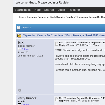
Welcome, Guest. Please
Login
or
Register
Board Index
Help
Search
Login
Register
Sheep Systems Forums
›
›
BookMacster Family
› "Operation Cannot Be Co
Pages: 1
"Operation Cannot Be Completed" Error Message (Read 8556 time
MrX
Re: "Operation Cannot Be Completed" 
th
Reply #5 -
Jan 4
, 2022 at 11:28pm
Senior Member
Offline
D'OH! Today I reread your last email and I rea
Posts: 75
th
Joined: Feb 20
, 2012
I always add bookmarks using the BookMacster
second time, I restarted Brave.
Now when I click the icon everything is grey
Perhaps this is another clue, perhaps not. Afte
Jerry Krinock
Re: "Operation Cannot Be Completed" 
th
Reply #4 -
Dec 27
, 2021 at 5:45pm
Admin
Offline