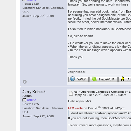
Thank you for sending the data. It confirms
Posts: 1725
browser. So, we're going to work on those.
Location: San Jose, California,
I presume that you add bookmarks from Brav
USA
assuming you have assigned one, or the Book
th
Joined: Sep 29
, 2008
perfectly. I tried the old BookMacsterize Bo
since the other, newer methods which I liste
I also tried to visit a bookmark in BookMacs
So, please do this…
• Do whatever you do to make the error occ
• When the error dialog appears, click the
Co
• In the email message which appears with th
Thank you!
Jerry Krinock
WWW
Skype/VoIP
A
Jerry Krinock
Re: "Operation Cannot Be Completed" 
nd
Reply #3 -
Dec 22
, 2021 at 12:03am
Admin
Offline
Hello again, MrX
Posts: 1725
th
Location: San Jose, California,
MrX wrote
on Dec 20
, 2021 at 8:42pm:
USA
I don't recall ever enabling syncing and "S
th
Joined: Sep 29
, 2008
If you are not syncing, then BookMacster ca
To circumvent more questions, maybe you s