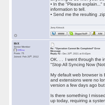
• In the "Please explain...
information to tell.
• Send me the resulting .zi
Jerry Krinock
WWW
Skype/VoIP
AIM
MrX
Senior Member
Re: "Operation Cannot Be Completed" Error
Offline
Message
th
Posts: 75
Reply #2 -
Dec 20
, 2021 at 8:42pm
th
Joined: Feb 20
, 2012
OK. . . I went through the i
"Stop All Syncing Now (Not
My default web browser is 
and extensions were no long
version a few days ago but 
Is there something I miss
up today, requiring a system 