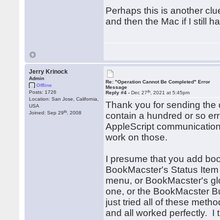
Perhaps this is another clue,
and then the Mac if I still h
Jerry Krinock
Admin
Re: "Operation Cannot Be Completed" Error
Offline
Message
th
Posts: 1726
Reply #4 -
Dec 27
, 2021 at 5:45pm
Location: San Jose, California,
Thank you for sending the d
USA
th
Joined: Sep 29
, 2008
contain a hundred or so er
AppleScript communication 
work on those.
I presume that you add boo
BookMacster's Status Item 
menu, or BookMacster's gl
one, or the BookMacster Bu
just tried all of these met
and all worked perfectly. I