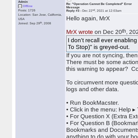
Admin
Re: "Operation Cannot Be Completed" Error
Offline
Message
nd
Posts: 1726
Reply #3 -
Dec 22
, 2021 at 12:03am
Location: San Jose, California,
Hello again, MrX
USA
th
Joined: Sep 29
, 2008
th
MrX wrote
on Dec 20
, 20
I don't recall ever enabli
To Stop)" is greyed-out.
If you are not syncing, the
There must be some action
this warning to appear? Co
To circumvent more quest
logs and other data.
• Run BookMacster.
• Click in the menu: Help ▸
• For Question X (Extra Ex
• For Question B (Bookmar
Bookmarks and Documents", 
anything to do with your b