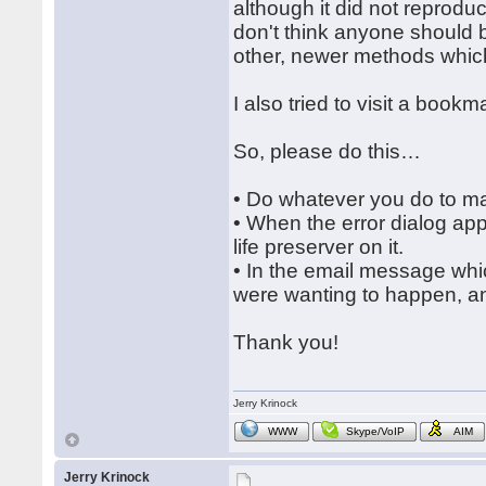
although it did not reproduce
don't think anyone should
other, newer methods which 
I also tried to visit a boo
So, please do this…
• Do whatever you do to ma
• When the error dialog app
life preserver on it.
• In the email message whic
were wanting to happen, and
Thank you!
Jerry Krinock
WWW
Skype/VoIP
AIM
Jerry Krinock