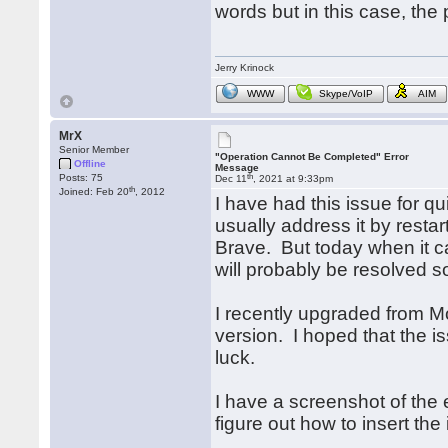
words but in this case, the 
Jerry Krinock
WWW
Skype/VoIP
AIM
MrX
Senior Member
"Operation Cannot Be Completed" Error
Offline
Message
th
Posts: 75
Dec 11
, 2021 at 9:33pm
th
Joined: Feb 20
, 2012
I have had this issue for qu
usually address it by rest
Brave. But today when it c
will probably be resolved s
I recently upgraded from M
version. I hoped that the 
luck.
I have a screenshot of the 
figure out how to insert the 