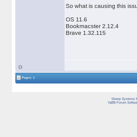
So what is causing this iss
OS 11.6
Bookmacster 2.12.4
Brave 1.32.115
Pages: 1
Sheep Systems 
YaBB Forum Softwa