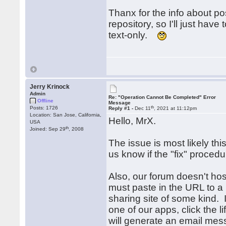
Thanx for the info about p
repository, so I'll just hav
text-only.
Jerry Krinock
Admin
Re: "Operation Cannot Be Completed" Error
Offline
Message
th
Posts: 1726
Reply #1 -
Dec 11
, 2021 at 11:12pm
Location: San Jose, California,
Hello, MrX.
USA
th
Joined: Sep 29
, 2008
The issue is most likely thi
us know if the "fix" proced
Also, our forum doesn't h
must paste in the URL to 
sharing site of some kind. 
one of our apps, click the li
will generate an email mes