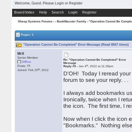
Welcome, Guest. Please
Login
or
Register
Board Index
Help
Search
Login
Register
Sheep Systems Forums
›
›
BookMacster Family
› "Operation Cannot Be Comple
Pages: 1
"Operation Cannot Be Completed" Error Message (Read 8557 times)
MrX
Senior Member
Re: "Operation Cannot Be Completed" Error
Offline
Message
th
Posts: 75
Reply #5 -
Jan 4
, 2022 at 11:28pm
th
Joined: Feb 20
, 2012
D'OH! Today I reread your la
forum to see your reply. . .
I always add bookmarks us
Ironically, twice when I re
the icon. The first time, I
Now when I click the icon e
"Bookmarks." Nothing else 