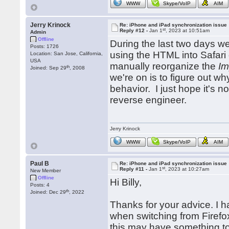
WWW
Skype/VoIP
AIM
Jerry Krinock
Re: iPhone and iPad synchronization issue
st
Reply #12 -
Jan 1
, 2023 at 10:51am
Admin
Offline
During the last two days we
Posts: 1726
using the HTML into Safari
Location: San Jose, California,
USA
manually reorganize the
Im
th
Joined: Sep 29
, 2008
we're on is to figure out w
behavior. I just hope it's 
reverse engineer.
Jerry Krinock
WWW
Skype/VoIP
AIM
Paul B
Re: iPhone and iPad synchronization issue
st
Reply #11 -
Jan 1
, 2023 at 10:27am
New Member
Offline
Hi Billy,
Posts: 4
th
Joined: Dec 29
, 2022
Thanks for your advice. I h
when switching from Firefo
this may have something to