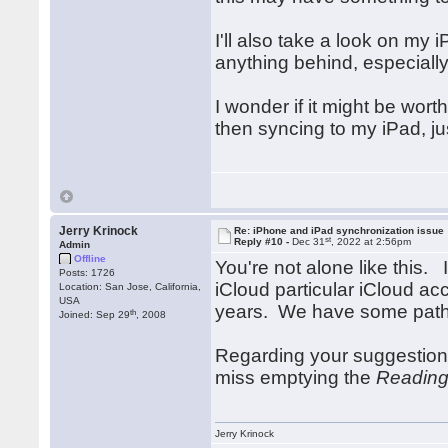
I'll also take a look on my 
anything behind, especially
I wonder if it might be wort
then syncing to my iPad, ju
Jerry Krinock
Re: iPhone and iPad synchronization issue
st
Reply #10 -
Dec 31
, 2022 at 2:56pm
Admin
Offline
You're not alone like this.
Posts: 1726
iCloud particular iCloud ac
Location: San Jose, California,
USA
years. We have some paths
th
Joined: Sep 29
, 2008
Regarding your suggestion
miss emptying the
Reading
Jerry Krinock