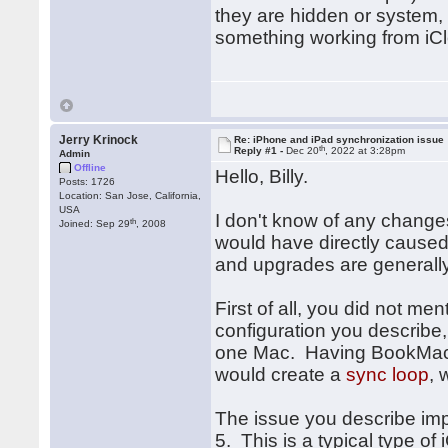
they are hidden or system, 
something working from iCl
Jerry Krinock
Re: iPhone and iPad synchronization issue
th
Reply #1 -
Dec 20
, 2022 at 3:28pm
Admin
Offline
Hello, Billy.
Posts: 1726
Location: San Jose, California,
USA
I don't know of any change
th
Joined: Sep 29
, 2008
would have directly caused 
and upgrades are generally
First of all, you did not m
configuration you describe
one Mac. Having BookMacst
would create a
sync loop
, 
The issue you describe impl
5. This is a typical type of