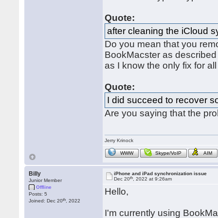
Quote:
after cleaning the iCloud 
Do you mean that you remo
BookMacster as describe
as I know the only fix for al
Quote:
I did succeed to recover s
Are you saying that the pr
Jerry Krinock
WWW
Skype/VoIP
AIM
Billy
iPhone and iPad synchronization issue
th
Dec 20
, 2022 at 9:26am
Junior Member
Offline
Hello,
Posts: 5
th
Joined: Dec 20
, 2022
I'm currently using BookMac