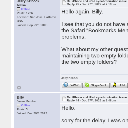
Jerry Krinock
Re: iPhone and iPad synchronization issue
th
Reply #5 -
Dec 27
, 2022 at 7:10pm
Admin
Offline
Hello again, Billy.
Posts: 1726
Location: San Jose, California,
USA
I see that you do not have
th
Joined: Sep 29
, 2008
the Safari "Bookmarks Menu
problems.
What about my other questi
maintaining two empty folde
the two empty folders?
Jerry Krinock
WWW
Skype/VoIP
AIM
Billy
Re: iPhone and iPad synchronization issue
th
Reply #4 -
Dec 27
, 2022 at 1:48pm
Junior Member
Offline
Hello,
Posts: 5
th
Joined: Dec 20
, 2022
sorry for the delay, I was o