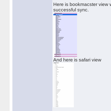
Here is bookmacster view w
successful sync.
And here is safari view