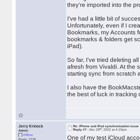
they're imported into the p
I've had a little bit of succe
Unfortunately, even if I cr
Bookmarks, my Accounts fold
bookmarks & folders get sca
iPad).
So far, I've tried deleting
afresh from Vivaldi. At the
starting sync from scratch 
I also have the BookMacster
the best of luck in tracking
Jerry Krinock
Re: iPhone and iPad synchronization issue
th
Reply #7 -
Dec 29
, 2022 at 4:15pm
Admin
Offline
One of my test iCloud acco
Posts: 1726