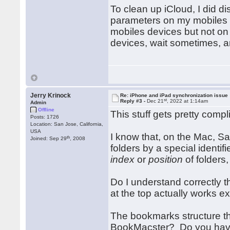
To clean up iCloud, I did d
parameters on my mobiles de
mobiles devices but not on
devices, wait sometimes, 
Jerry Krinock
Re: iPhone and iPad synchronization issue
st
Reply #3 -
Dec 21
, 2022 at 1:14am
Admin
Offline
This stuff gets pretty compl
Posts: 1726
Location: San Jose, California,
USA
I know that, on the Mac, Saf
th
Joined: Sep 29
, 2008
folders by a special identif
index
or
position
of folders,
Do I understand correctly 
at the top actually works e
The bookmarks structure tha
BookMacster? Do you have