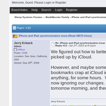
Welcome, Guest. Please
Login
or
Register
Board Index
Help
Search
Login
Register
Sheep Systems Forums
›
›
BookMacster Family
› iPhone and iPad synchronizat
Pages:
1
[2]
iPhone and iPad synchronization issue (Read 28570 times)
Jerry Krinock
Re: iPhone and iPad synchronization issue
rd
Reply #13 -
Jan 3
, 2023 at 8:11pm
Admin
Offline
We figured out how to bette
Posts: 1726
picked up by iCloud.
Location: San Jose, California,
USA
th
Joined: Sep 29
, 2008
However, and maybe some o
bookmarks crap at iCloud in
anything, for some hours. We
now ignoring our changes. 
tomorrow morning, and then 
Jerry Krinock