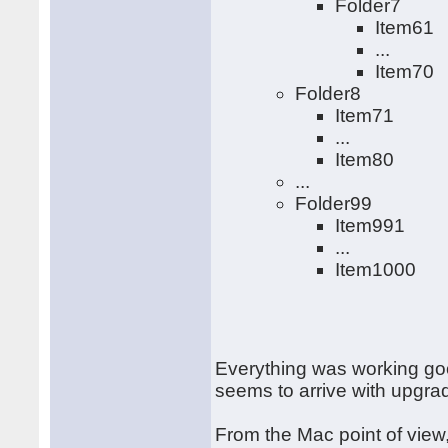
Folder7
Item61
...
Item70
Folder8
Item71
...
Item80
...
Folder99
Item991
...
Item1000
Everything was working goo
seems to arrive with upgr
From the Mac point of view