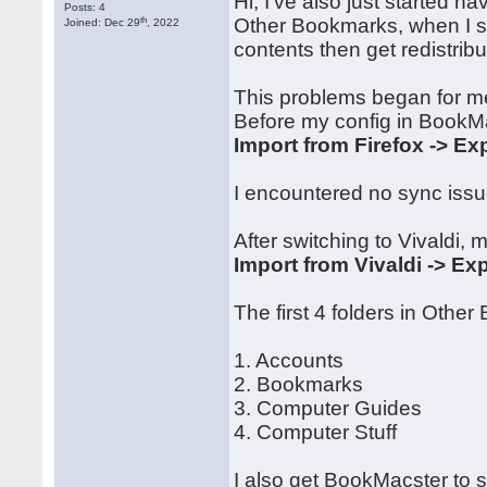
Hi, I've also just started h
Posts: 4
th
Other Bookmarks, when I sy
Joined: Dec 29
, 2022
contents then get redistrib
This problems began for me
Before my config in BookM
Import from Firefox -> Exp
I encountered no sync issue
After switching to Vivaldi, 
Import from Vivaldi -> Exp
The first 4 folders in Othe
1. Accounts
2. Bookmarks
3. Computer Guides
4. Computer Stuff
I also get BookMacster to 