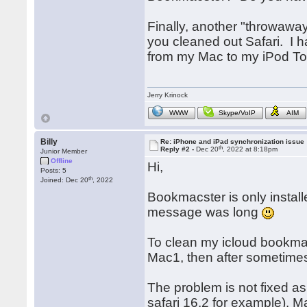
Finally, another "throwawa
you cleaned out Safari. I 
from my Mac to my iPod To
Jerry Krinock
WWW
Skype/VoIP
AIM
Billy
Re: iPhone and iPad synchronization issue
th
Reply #2 -
Dec 20
, 2022 at 8:18pm
Junior Member
Offline
Hi,
Posts: 5
th
Joined: Dec 20
, 2022
Bookmacster is only instal
message was long
To clean my icloud bookmar
Mac1, then after sometimes 
The problem is not fixed a
safari 16.2 for example). M