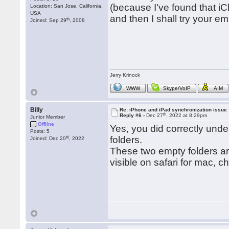
(because I've found that iC
Location: San Jose, California,
USA
and then I shall try your em
th
Joined: Sep 29
, 2008
Jerry Krinock
WWW
Skype/VoIP
AIM
Billy
Re: iPhone and iPad synchronization issue
th
Reply #6 -
Dec 27
, 2022 at 8:29pm
Junior Member
Offline
Yes, you did correctly under
Posts: 5
th
folders.
Joined: Dec 20
, 2022
These two empty folders ar
visible on safari for mac, c