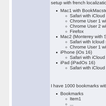
setup with french localizati
Mac1 with BookMacster
Safari with iClou
Chrome User 1 wi
Chrome User 2 wi
Firefox
Mac2 (Monterey with S
Safari with Icloud
Chrome User 1 wi
iPhone (iOs 16)
Safari with iClou
iPad (iPadOs 16)
Safari with iClou
I have 1000 bookmarks with
Bookmarks
Item1
...