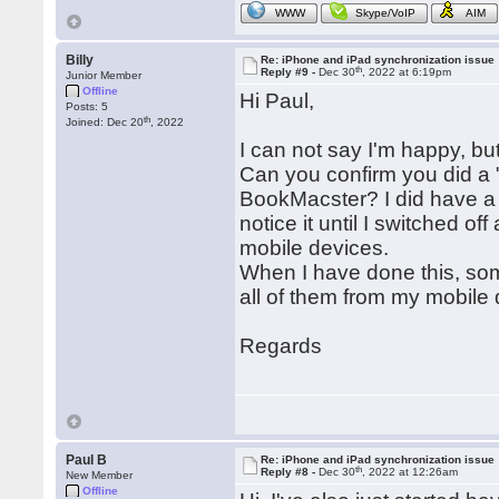
WWW
Skype/VoIP
AIM
Billy
Re: iPhone and iPad synchronization issue
th
Reply #9 -
Dec 30
, 2022 at 6:19pm
Junior Member
Offline
Hi Paul,
Posts: 5
th
Joined: Dec 20
, 2022
I can not say I'm happy, but I
Can you confirm you did a 
BookMacster? I did have a 
notice it until I switched o
mobile devices.
When I have done this, som
all of them from my mobile de
Regards
Paul B
Re: iPhone and iPad synchronization issue
th
Reply #8 -
Dec 30
, 2022 at 12:26am
New Member
Offline