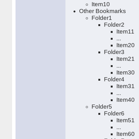
Item10
Other Bookmarks
Folder1
Folder2
Item11
...
Item20
Folder3
Item21
...
Item30
Folder4
Item31
...
Item40
Folder5
Folder6
Item51
...
Item60