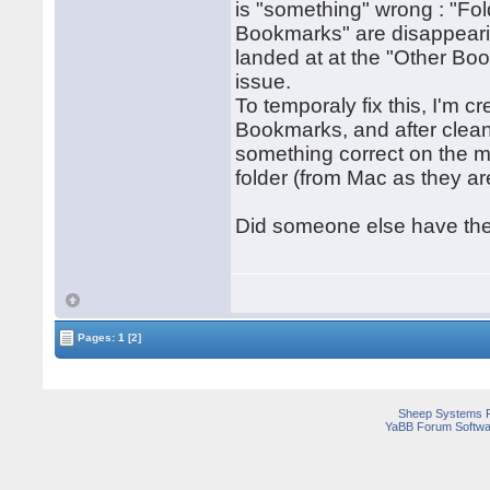
is "something" wrong : "Fol
Bookmarks" are disappearin
landed at at the "Other Bo
issue.
To temporaly fix this, I'm c
Bookmarks, and after clean
something correct on the m
folder (from Mac as they ar
Did someone else have the
Pages:
1
[2]
Sheep Systems 
YaBB Forum Softwa