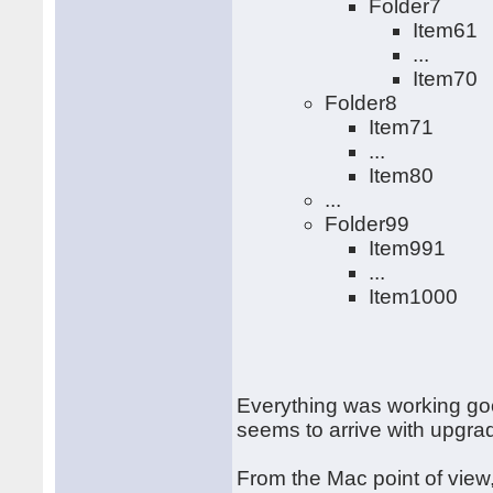
Folder7
Item61
...
Item70
Folder8
Item71
...
Item80
...
Folder99
Item991
...
Item1000
Everything was working goo
seems to arrive with upgr
From the Mac point of view