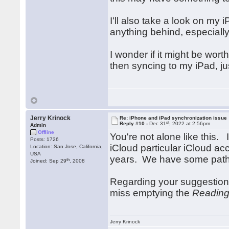
I'll also take a look on my 
anything behind, especially
I wonder if it might be wort
then syncing to my iPad, ju
Jerry Krinock
Re: iPhone and iPad synchronization issue
st
Reply #10 -
Dec 31
, 2022 at 2:56pm
Admin
Offline
You're not alone like this.
Posts: 1726
iCloud particular iCloud ac
Location: San Jose, California,
USA
years. We have some paths
th
Joined: Sep 29
, 2008
Regarding your suggestion
miss emptying the
Reading
Jerry Krinock