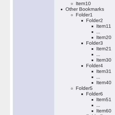
Item10
Other Bookmarks
Folder1
Folder2
Item11
...
Item20
Folder3
Item21
...
Item30
Folder4
Item31
...
Item40
Folder5
Folder6
Item51
...
Item60