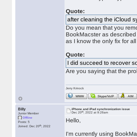
Quote:
after cleaning the iCloud 
Do you mean that you remo
BookMacster as describe
as I know the only fix for al
Quote:
I did succeed to recover s
Are you saying that the pr
Jerry Krinock
WWW
Skype/VoIP
AIM
Billy
iPhone and iPad synchronization issue
th
Dec 20
, 2022 at 9:26am
Junior Member
Offline
Hello,
Posts: 5
th
Joined: Dec 20
, 2022
I'm currently using BookMac