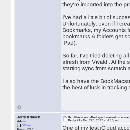
they're imported into the p
I've had a little bit of succe
Unfortunately, even if I cr
Bookmarks, my Accounts fold
bookmarks & folders get sca
iPad).
So far, I've tried deleting
afresh from Vivaldi. At the
starting sync from scratch 
I also have the BookMacster
the best of luck in tracking
Jerry Krinock
Re: iPhone and iPad synchronization issue
th
Reply #7 -
Dec 29
, 2022 at 4:15pm
Admin
Offline
One of my test iCloud acco
Posts: 1726