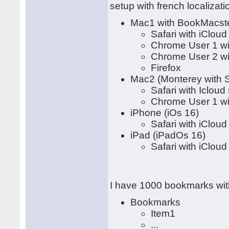
setup with french localizati
Mac1 with BookMacster
Safari with iClou
Chrome User 1 wi
Chrome User 2 wi
Firefox
Mac2 (Monterey with S
Safari with Icloud
Chrome User 1 wi
iPhone (iOs 16)
Safari with iClou
iPad (iPadOs 16)
Safari with iClou
I have 1000 bookmarks with
Bookmarks
Item1
...