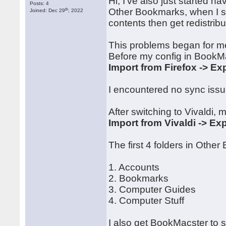
Hi, I've also just started h
Posts: 4
th
Other Bookmarks, when I sy
Joined: Dec 29
, 2022
contents then get redistrib
This problems began for me
Before my config in BookM
Import from Firefox -> Exp
I encountered no sync issue
After switching to Vivaldi, 
Import from Vivaldi -> Exp
The first 4 folders in Othe
1. Accounts
2. Bookmarks
3. Computer Guides
4. Computer Stuff
I also get BookMacster to 