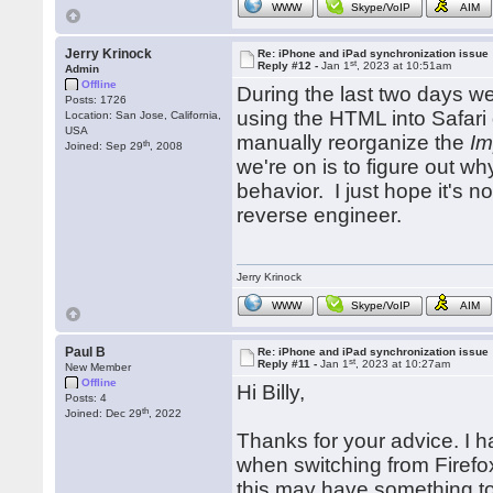
WWW
Skype/VoIP
AIM
Jerry Krinock
Re: iPhone and iPad synchronization issue
st
Reply #12 -
Jan 1
, 2023 at 10:51am
Admin
Offline
During the last two days we
Posts: 1726
using the HTML into Safari
Location: San Jose, California,
USA
manually reorganize the
Im
th
Joined: Sep 29
, 2008
we're on is to figure out w
behavior. I just hope it's 
reverse engineer.
Jerry Krinock
WWW
Skype/VoIP
AIM
Paul B
Re: iPhone and iPad synchronization issue
st
Reply #11 -
Jan 1
, 2023 at 10:27am
New Member
Offline
Hi Billy,
Posts: 4
th
Joined: Dec 29
, 2022
Thanks for your advice. I h
when switching from Firefo
this may have something to