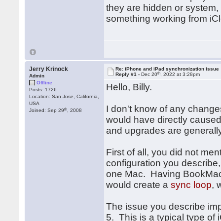
they are hidden or system, 
something working from iCl
Jerry Krinock
Re: iPhone and iPad synchronization issue
th
Reply #1 -
Dec 20
, 2022 at 3:28pm
Admin
Offline
Hello, Billy.
Posts: 1726
Location: San Jose, California,
USA
I don't know of any change
th
Joined: Sep 29
, 2008
would have directly caused 
and upgrades are generally
First of all, you did not m
configuration you describe
one Mac. Having BookMacst
would create a
sync loop
, 
The issue you describe impl
5. This is a typical type of