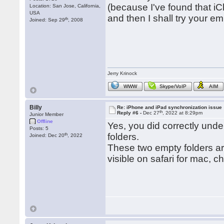
(because I've found that iC
Location: San Jose, California,
USA
and then I shall try your em
th
Joined: Sep 29
, 2008
Jerry Krinock
WWW
Skype/VoIP
AIM
Billy
Re: iPhone and iPad synchronization issue
th
Reply #6 -
Dec 27
, 2022 at 8:29pm
Junior Member
Offline
Yes, you did correctly under
Posts: 5
th
folders.
Joined: Dec 20
, 2022
These two empty folders ar
visible on safari for mac, c