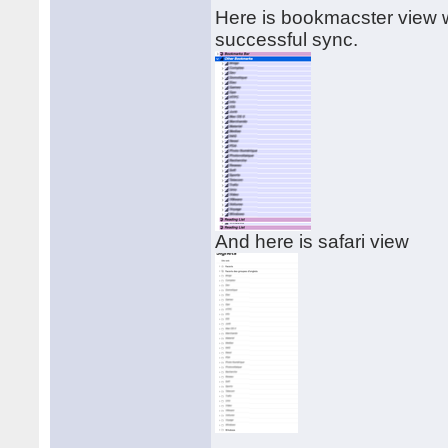
Here is bookmacster view w
successful sync.
And here is safari view