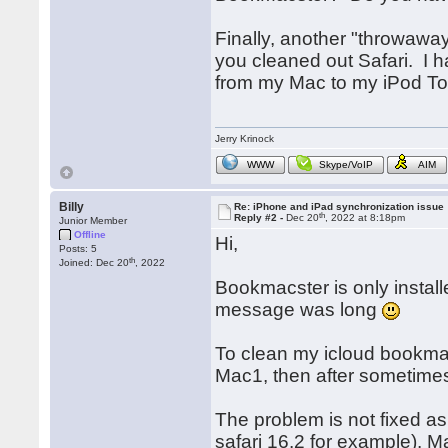
Finally, another "throwawa
you cleaned out Safari. I 
from my Mac to my iPod To
Jerry Krinock
WWW
Skype/VoIP
AIM
Billy
Re: iPhone and iPad synchronization issue
th
Reply #2 -
Dec 20
, 2022 at 8:18pm
Junior Member
Offline
Hi,
Posts: 5
th
Joined: Dec 20
, 2022
Bookmacster is only instal
message was long
To clean my icloud bookmar
Mac1, then after sometimes 
The problem is not fixed a
safari 16.2 for example). M