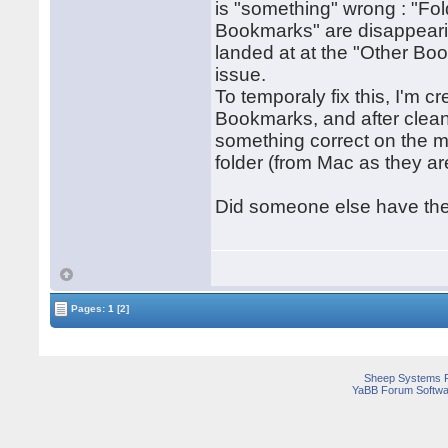
is "something" wrong : "Fol
Bookmarks" are disappearin
landed at at the "Other Bo
issue.
To temporaly fix this, I'm c
Bookmarks, and after clean
something correct on the m
folder (from Mac as they ar
Did someone else have the
Pages:
1
[2]
Sheep Systems 
YaBB Forum Softwa