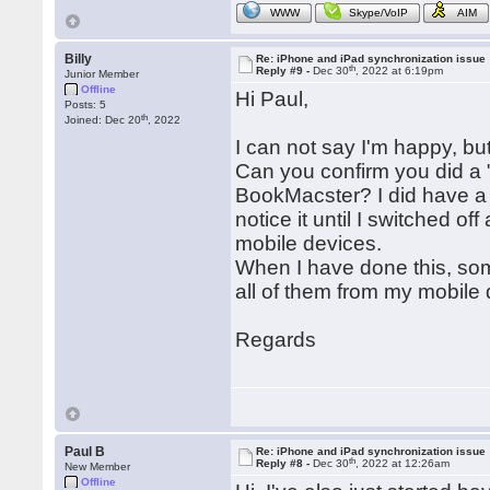
WWW
Skype/VoIP
AIM
Billy
Re: iPhone and iPad synchronization issue
th
Reply #9 -
Dec 30
, 2022 at 6:19pm
Junior Member
Offline
Hi Paul,
Posts: 5
th
Joined: Dec 20
, 2022
I can not say I'm happy, but I
Can you confirm you did a 
BookMacster? I did have a 
notice it until I switched o
mobile devices.
When I have done this, som
all of them from my mobile de
Regards
Paul B
Re: iPhone and iPad synchronization issue
th
Reply #8 -
Dec 30
, 2022 at 12:26am
New Member
Offline