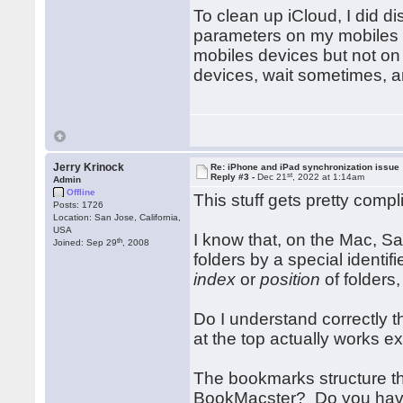
To clean up iCloud, I did d
parameters on my mobiles de
mobiles devices but not on
devices, wait sometimes, 
Jerry Krinock
Re: iPhone and iPad synchronization issue
st
Reply #3 -
Dec 21
, 2022 at 1:14am
Admin
Offline
This stuff gets pretty compl
Posts: 1726
Location: San Jose, California,
USA
I know that, on the Mac, Saf
th
Joined: Sep 29
, 2008
folders by a special identif
index
or
position
of folders,
Do I understand correctly 
at the top actually works e
The bookmarks structure tha
BookMacster? Do you have