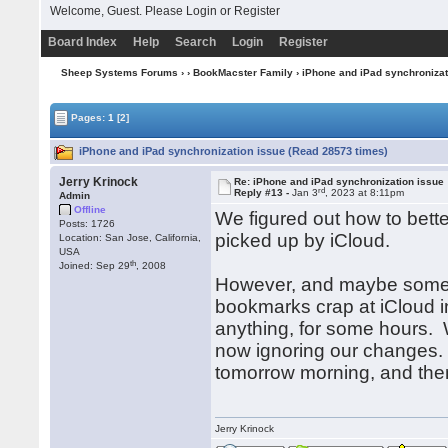
Welcome, Guest. Please
Login
or
Register
Board Index
Help
Search
Login
Register
Sheep Systems Forums
›
›
BookMacster Family
› iPhone and iPad synchronizat
Pages:
1
[2]
iPhone and iPad synchronization issue (Read 28573 times)
Jerry Krinock
Re: iPhone and iPad synchronization issue
rd
Reply #13 -
Jan 3
, 2023 at 8:11pm
Admin
Offline
We figured out how to bette
Posts: 1726
picked up by iCloud.
Location: San Jose, California,
USA
th
Joined: Sep 29
, 2008
However, and maybe some o
bookmarks crap at iCloud in
anything, for some hours. We
now ignoring our changes. 
tomorrow morning, and then 
Jerry Krinock