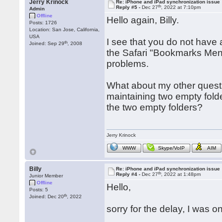
Jerry Krinock
Re: iPhone and iPad synchronization issue
th
Reply #5 -
Dec 27
, 2022 at 7:10pm
Admin
Offline
Hello again, Billy.
Posts: 1726
Location: San Jose, California,
USA
I see that you do not have
th
Joined: Sep 29
, 2008
the Safari "Bookmarks Menu
problems.
What about my other questi
maintaining two empty folde
the two empty folders?
Jerry Krinock
WWW
Skype/VoIP
AIM
Billy
Re: iPhone and iPad synchronization issue
th
Reply #4 -
Dec 27
, 2022 at 1:48pm
Junior Member
Offline
Hello,
Posts: 5
th
Joined: Dec 20
, 2022
sorry for the delay, I was o