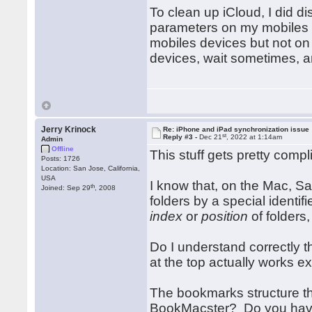
To clean up iCloud, I did d
parameters on my mobiles de
mobiles devices but not on
devices, wait sometimes, 
Jerry Krinock
Re: iPhone and iPad synchronization issue
st
Reply #3 -
Dec 21
, 2022 at 1:14am
Admin
Offline
This stuff gets pretty compl
Posts: 1726
Location: San Jose, California,
USA
I know that, on the Mac, Saf
th
Joined: Sep 29
, 2008
folders by a special identif
index
or
position
of folders,
Do I understand correctly 
at the top actually works e
The bookmarks structure tha
BookMacster? Do you have