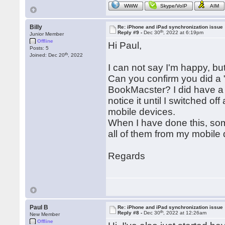
WWW
Skype/VoIP
AIM
Billy
Re: iPhone and iPad synchronization issue
th
Reply #9 -
Dec 30
, 2022 at 6:19pm
Junior Member
Offline
Hi Paul,
Posts: 5
th
Joined: Dec 20
, 2022
I can not say I'm happy, but I
Can you confirm you did a 
BookMacster? I did have a 
notice it until I switched o
mobile devices.
When I have done this, som
all of them from my mobile de
Regards
Paul B
Re: iPhone and iPad synchronization issue
th
Reply #8 -
Dec 30
, 2022 at 12:26am
New Member
Offline