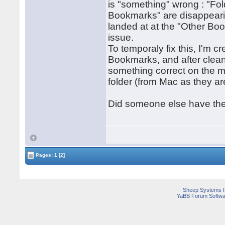
is "something" wrong : "Fol
Bookmarks" are disappearin
landed at at the "Other Bo
issue.
To temporaly fix this, I'm c
Bookmarks, and after clean
something correct on the m
folder (from Mac as they ar
Did someone else have the
Pages:
1
[2]
Sheep Systems 
YaBB Forum Softwa