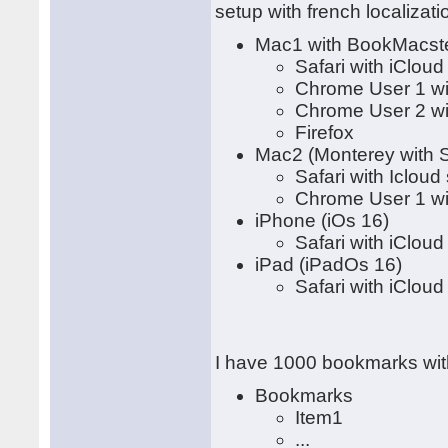
setup with french localizati
Mac1 with BookMacster
Safari with iClou
Chrome User 1 wi
Chrome User 2 wi
Firefox
Mac2 (Monterey with S
Safari with Icloud
Chrome User 1 wi
iPhone (iOs 16)
Safari with iClou
iPad (iPadOs 16)
Safari with iClou
I have 1000 bookmarks with
Bookmarks
Item1
...