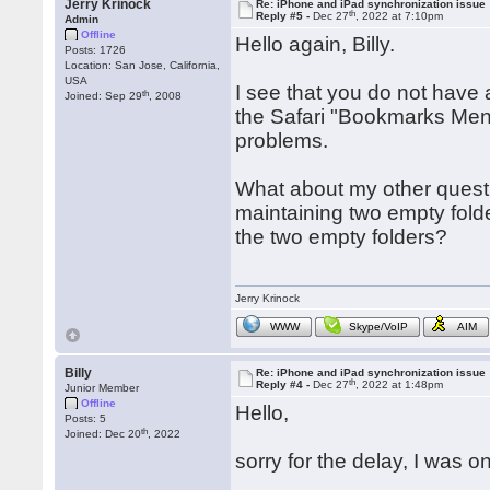
Jerry Krinock
Re: iPhone and iPad synchronization issue
th
Reply #5 -
Dec 27
, 2022 at 7:10pm
Admin
Offline
Hello again, Billy.
Posts: 1726
Location: San Jose, California,
USA
I see that you do not have
th
Joined: Sep 29
, 2008
the Safari "Bookmarks Menu
problems.
What about my other questi
maintaining two empty folde
the two empty folders?
Jerry Krinock
WWW
Skype/VoIP
AIM
Billy
Re: iPhone and iPad synchronization issue
th
Reply #4 -
Dec 27
, 2022 at 1:48pm
Junior Member
Offline
Hello,
Posts: 5
th
Joined: Dec 20
, 2022
sorry for the delay, I was o