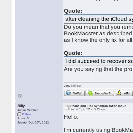
Quote:
after cleaning the iCloud 
Do you mean that you remo
BookMacster as describe
as I know the only fix for al
Quote:
I did succeed to recover s
Are you saying that the pr
Jerry Krinock
WWW
Skype/VoIP
AIM
Billy
iPhone and iPad synchronization issue
th
Dec 20
, 2022 at 9:26am
Junior Member
Offline
Hello,
Posts: 5
th
Joined: Dec 20
, 2022
I'm currently using BookMac