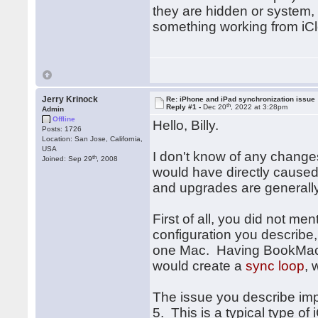
they are hidden or system, 
something working from iCl
Jerry Krinock
Re: iPhone and iPad synchronization issue
th
Reply #1 -
Dec 20
, 2022 at 3:28pm
Admin
Offline
Hello, Billy.
Posts: 1726
Location: San Jose, California,
USA
I don't know of any change
th
Joined: Sep 29
, 2008
would have directly caused 
and upgrades are generally
First of all, you did not m
configuration you describe
one Mac. Having BookMacst
would create a
sync loop
, 
The issue you describe impl
5. This is a typical type of