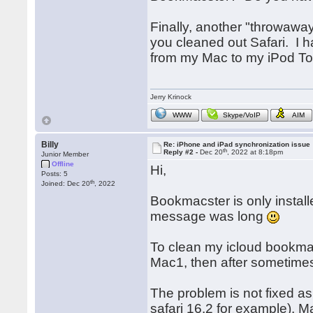
Finally, another "throwawa
you cleaned out Safari. I 
from my Mac to my iPod To
Jerry Krinock
WWW
Skype/VoIP
AIM
Billy
Re: iPhone and iPad synchronization issue
th
Reply #2 -
Dec 20
, 2022 at 8:18pm
Junior Member
Offline
Hi,
Posts: 5
th
Joined: Dec 20
, 2022
Bookmacster is only instal
message was long
To clean my icloud bookmar
Mac1, then after sometimes 
The problem is not fixed a
safari 16.2 for example). M