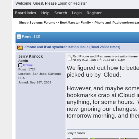
Welcome, Guest. Please
Login
or
Register
Board Index
Help
Search
Login
Register
Sheep Systems Forums
›
›
BookMacster Family
› iPhone and iPad synchronizat
Pages:
1
[2]
iPhone and iPad synchronization issue (Read 28568 times)
Jerry Krinock
Re: iPhone and iPad synchronization issue
rd
Reply #13 -
Jan 3
, 2023 at 8:11pm
Admin
Offline
We figured out how to bette
Posts: 1726
picked up by iCloud.
Location: San Jose, California,
USA
th
Joined: Sep 29
, 2008
However, and maybe some o
bookmarks crap at iCloud in
anything, for some hours. We
now ignoring our changes. 
tomorrow morning, and then 
Jerry Krinock