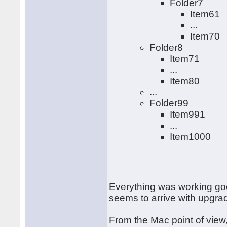
Folder7
Item61
...
Item70
Folder8
Item71
...
Item80
...
Folder99
Item991
...
Item1000
Everything was working goo
seems to arrive with upgr
From the Mac point of view