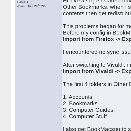
Hi, I've also just started h
Posts: 4
th
Other Bookmarks, when I sy
Joined: Dec 29
, 2022
contents then get redistrib
This problems began for me
Before my config in BookM
Import from Firefox -> Exp
I encountered no sync issue
After switching to Vivaldi, 
Import from Vivaldi -> Exp
The first 4 folders in Othe
1. Accounts
2. Bookmarks
3. Computer Guides
4. Computer Stuff
I also get BookMacster to 