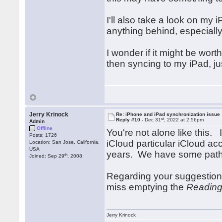
I'll also take a look on my 
anything behind, especially
I wonder if it might be wort
then syncing to my iPad, ju
Jerry Krinock
Re: iPhone and iPad synchronization issue
st
Reply #10 -
Dec 31
, 2022 at 2:56pm
Admin
Offline
You're not alone like this.
Posts: 1726
iCloud particular iCloud ac
Location: San Jose, California,
USA
years. We have some paths
th
Joined: Sep 29
, 2008
Regarding your suggestion
miss emptying the
Reading
Jerry Krinock