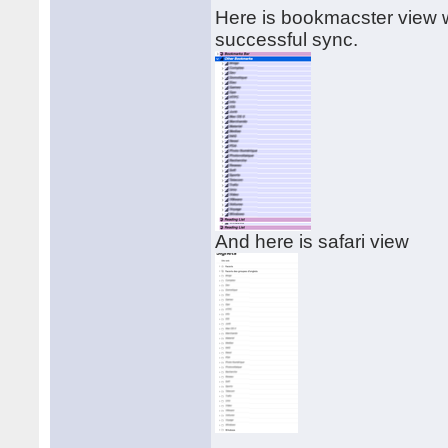
Here is bookmacster view w
successful sync.
And here is safari view