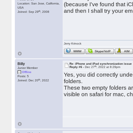
(because I've found that iC
Location: San Jose, California,
USA
and then I shall try your em
th
Joined: Sep 29
, 2008
Jerry Krinock
WWW
Skype/VoIP
AIM
Billy
Re: iPhone and iPad synchronization issue
th
Reply #6 -
Dec 27
, 2022 at 8:29pm
Junior Member
Offline
Yes, you did correctly under
Posts: 5
th
folders.
Joined: Dec 20
, 2022
These two empty folders ar
visible on safari for mac, c