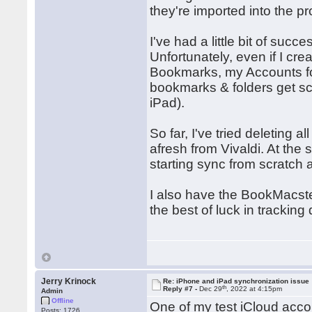
they're imported into the p
I've had a little bit of succe
Unfortunately, even if I cr
Bookmarks, my Accounts fold
bookmarks & folders get sca
iPad).
So far, I've tried deleting
afresh from Vivaldi. At the
starting sync from scratch 
I also have the BookMacster
the best of luck in tracking
Jerry Krinock
Re: iPhone and iPad synchronization issue
th
Reply #7 -
Dec 29
, 2022 at 4:15pm
Admin
Offline
One of my test iCloud acco
Posts: 1726