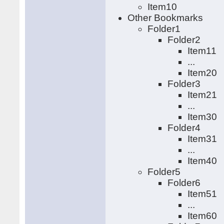
Item10
Other Bookmarks
Folder1
Folder2
Item11
...
Item20
Folder3
Item21
...
Item30
Folder4
Item31
...
Item40
Folder5
Folder6
Item51
...
Item60