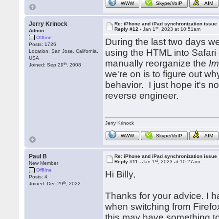
WWW
Skype/VoIP
AIM
Jerry Krinock
Re: iPhone and iPad synchronization issue
st
Reply #12 -
Jan 1
, 2023 at 10:51am
Admin
Offline
During the last two days we
Posts: 1726
using the HTML into Safari
Location: San Jose, California,
USA
manually reorganize the
Im
th
Joined: Sep 29
, 2008
we're on is to figure out w
behavior. I just hope it's 
reverse engineer.
Jerry Krinock
WWW
Skype/VoIP
AIM
Paul B
Re: iPhone and iPad synchronization issue
st
Reply #11 -
Jan 1
, 2023 at 10:27am
New Member
Offline
Hi Billy,
Posts: 4
th
Joined: Dec 29
, 2022
Thanks for your advice. I h
when switching from Firefo
this may have something to