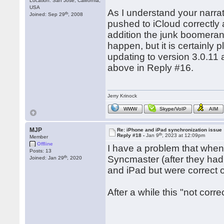
Location: San Jose, California,
USA
As I understand your narra
th
Joined: Sep 29
, 2008
pushed to iCloud correctly 
addition the junk boomera
happen, but it is certainly 
updating to version 3.0.11 
above in Reply #16.
Jerry Krinock
WWW
Skype/VoIP
AIM
MJP
Re: iPhone and iPad synchronization issue
th
Reply #18 -
Jan 9
, 2023 at 12:09pm
Member
Offline
I have a problem that when
Posts: 13
th
Syncmaster (after they ha
Joined: Jan 29
, 2020
and iPad but were correct 
After a while this "not corr