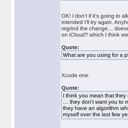
OK! I don't if it's going to
intended I'll try again. Any
regrind the change… doesn'
on iCloud? which I think we
Quote:
What are you using for a pl
Xcode one.
Quote:
I think you mean that they 
… they don't want you to 
they have an algorithm w
myself over the last few ye