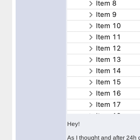
Hey!
As I thought and after 24