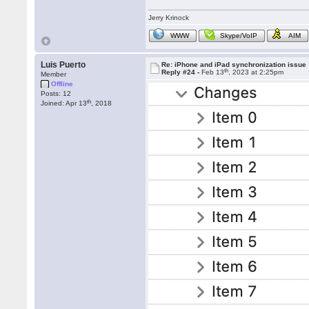
Jerry Krinock
WWW
Skype/VoIP
AIM
Luis Puerto
Re: iPhone and iPad synchronization issue
th
Reply #24 -
Feb 13
, 2023 at 2:25pm
Member
Offline
Posts: 12
th
Joined: Apr 13
, 2018