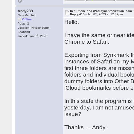
Andy239
Re: iPhone and iPad synchronization issue
th
Reply #15 -
Jan 8
, 2023 at 12:49pm
New Member
Offline
Hello.
Posts: 2
Location: Nr Edinburgh,
Scotland
I have the same or near id
th
Joined: Jan 8
, 2023
Chrome to Safari.
Exporting from Synkmark the
instances of Safari on my 
first three folders are mis
folders and individual boo
dummy folders into Other B
iCloud bookmarks before e
In this state the program i
yesterday, I am not amus
issue?
Thanks … Andy.