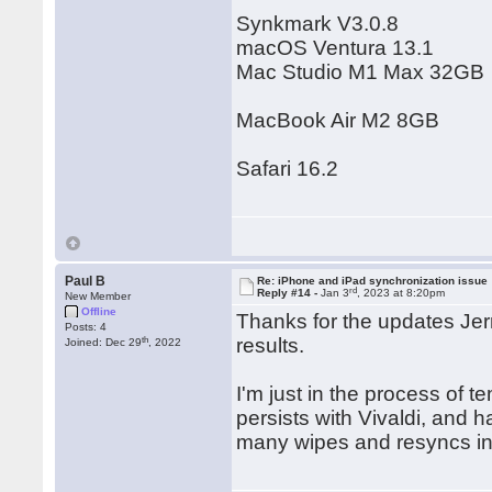
Synkmark V3.0.8
macOS Ventura 13.1
Mac Studio M1 Max 32GB
MacBook Air M2 8GB
Safari 16.2
Paul B
Re: iPhone and iPad synchronization issue
rd
Reply #14 -
Jan 3
, 2023 at 8:20pm
New Member
Offline
Thanks for the updates Jerr
Posts: 4
th
results.
Joined: Dec 29
, 2022
I'm just in the process of t
persists with Vivaldi, and 
many wipes and resyncs i