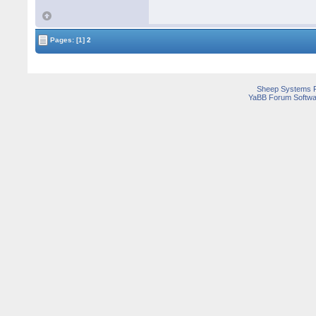
Pages:
[1]
2
Sheep Systems 
YaBB Forum Softwa