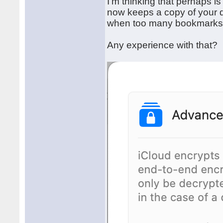
I'm thinking that perhaps i
now keeps a copy of your d
when too many bookmarks 
Any experience with that?