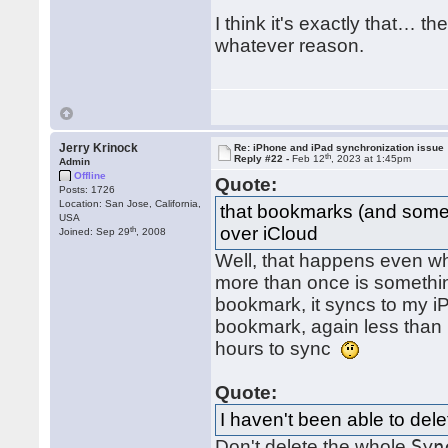
I think it's exactly that… t
whatever reason.
Jerry Krinock
Re: iPhone and iPad synchronization issue
th
Reply #22 -
Feb 12
, 2023 at 1:45pm
Admin
Offline
Quote:
Posts: 1726
Location: San Jose, California,
that bookmarks (and some
USA
over iCloud
th
Joined: Sep 29
, 2008
Well, that happens even wh
more than once is somethin
bookmark, it syncs to my i
bookmark, again less than 
hours to sync
Quote:
I haven't been able to delet
Don't delete the whole
Syn