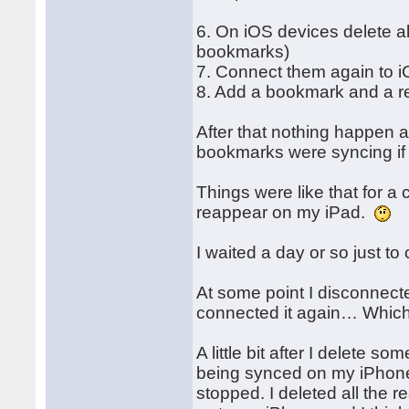
6. On iOS devices delete al
bookmarks)
7. Connect them again to i
8. Add a bookmark and a re
After that nothing happen a
bookmarks were syncing if I
Things were like that for a
reappear on my iPad.
I waited a day or so just t
At some point I disconnec
connected it again… Which
A little bit after I delete s
being synced on my iPhone 
stopped. I deleted all the r