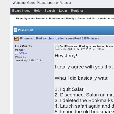
Welcome, Guest. Please
Login
or
Register
Board Index
Help
Search
Login
Register
Sheep Systems Forums
›
›
BookMacster Family
› iPhone and iPad synchronizat
Pages:
[1]
2
iPhone and iPad synchronization issue (Read 28576 times)
Luis Puerto
Re: iPhone and iPad synchronization issue
nd
Reply #28 -
Feb 22
, 2023 at 7:05am
Member
Offline
Hey Jerry!
Posts: 12
th
Joined: Apr 13
, 2018
I totally agree with you tha
What I did basically was:
1. I quit Safari
2. Disconnect Safari on mac
3. I deleted the Bookmarks
4. Lauch safari again and
5. Import the old bookmarks