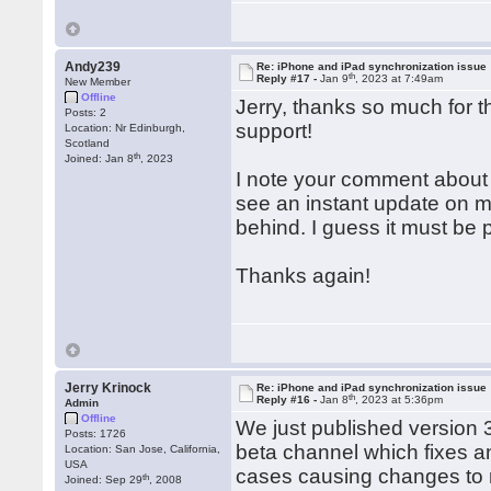
Andy239
Re: iPhone and iPad synchronization issue
th
Reply #17 -
Jan 9
, 2023 at 7:49am
New Member
Offline
Jerry, thanks so much for th
Posts: 2
support!
Location: Nr Edinburgh,
Scotland
th
Joined: Jan 8
, 2023
I note your comment about 
see an instant update on 
behind. I guess it must be 
Thanks again!
Jerry Krinock
Re: iPhone and iPad synchronization issue
th
Reply #16 -
Jan 8
, 2023 at 5:36pm
Admin
Offline
We just published version
Posts: 1726
beta channel which fixes a
Location: San Jose, California,
USA
cases causing changes to 
th
Joined: Sep 29
, 2008