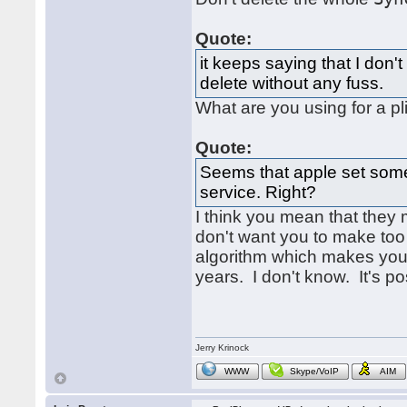
Quote:
it keeps saying that I don'
delete without any fuss.
What are you using for a pli
Quote:
Seems that apple set somet
service. Right?
I think you mean that they
don't want you to make too
algorithm which makes you 
years. I don't know. It's po
Jerry Krinock
WWW
Skype/VoIP
AIM