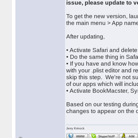
issue, please update to v
To get the new version, l
the main menu > App name
After updating,
• Activate Safari and delet
• Do the same thing in Safa
• If you have and know how t
with your .plist editor and
skip this step. We're not s
of our apps which will include
• Activate BookMacster, Sy
Based on our testing during
changes to appear on the o
Jerry Krinock
WWW
Skype/VoIP
AIM