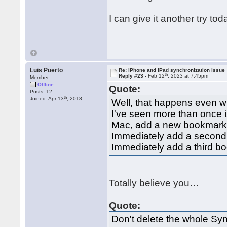
I can give it another try t
Luis Puerto
Re: iPhone and iPad synchronization issue
th
Reply #23 -
Feb 12
, 2023 at 7:45pm
Member
Offline
Quote:
Posts: 12
th
Joined: Apr 13
, 2018
Well, that happens even w
I've seen more than once i
Mac, add a new bookmark, 
Immediately add a second
Immediately add a third b
Totally believe you…
Quote:
Don't delete the whole Sy