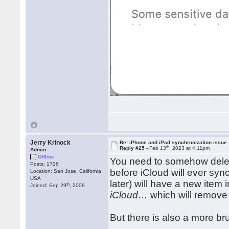
Jerry Krinock
Re: iPhone and iPad synchronization issue
th
Reply #25 -
Feb 13
, 2023 at 4:11pm
Admin
Offline
You need to somehow dele
Posts: 1726
before iCloud will ever sy
Location: San Jose, California,
USA
later) will have a new item
th
Joined: Sep 29
, 2008
iCloud…
which will remove
But there is also a more br