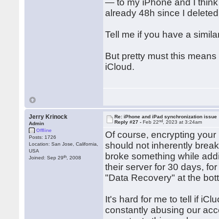
— to my iPhone and I think t
already 48h since I deleted 
Tell me if you have a simil
But pretty must this means
iCloud.
Jerry Krinock
Re: iPhone and iPad synchronization issue
nd
Reply #27 -
Feb 22
, 2023 at 3:24am
Admin
Offline
Of course, encrypting your
Posts: 1726
should not inherently break 
Location: San Jose, California,
USA
broke something while addi
th
Joined: Sep 29
, 2008
their server for 30 days, 
"Data Recovery" at the bot
It's hard for me to tell if 
constantly abusing our acc