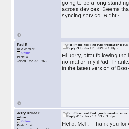
going to be a long standin
across devices. Seems that
syncing service. Right?
Paul B
Re: iPhone and iPad synchronization issue
th
Reply #20 -
Jan 10
, 2023 at 5:10pm
New Member
Offline
Hi Jerry, after following th
Posts: 4
th
normal on my iPad. Thanks a
Joined: Dec 29
, 2022
in the latest version of Bo
Jerry Krinock
Re: iPhone and iPad synchronization issue
th
Reply #19 -
Jan 9
, 2023 at 3:58pm
Admin
Offline
Hello, MJP. Thank you for 
Posts: 1726