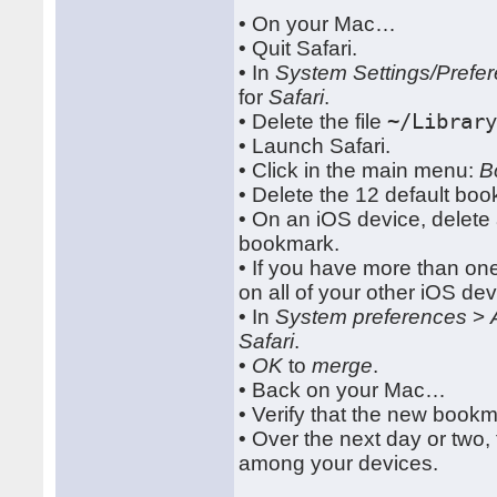
• On your Mac…
• Quit Safari.
• In
System Settings/Prefe
for
Safari
.
• Delete the file
~/Librar
• Launch Safari.
• Click in the main menu:
B
• Delete the 12 default bo
• On an iOS device, delete
bookmark.
• If you have more than on
on all of your other iOS de
• In
System preferences
>
Safari
.
•
OK
to
merge
.
• Back on your Mac…
• Verify that the new boo
• Over the next day or two,
among your devices.