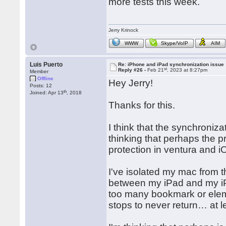
more tests this week.
Jerry Krinock
WWW
Skype/VoIP
AIM
Luis Puerto
Re: iPhone and iPad synchronization issue
st
Reply #26 -
Feb 21
, 2023 at 8:27pm
Member
Offline
Hey Jerry!
Posts: 12
th
Joined: Apr 13
, 2018
Thanks for this.
I think that the synchroniza
thinking that perhaps the p
protection in ventura and i
I've isolated my mac from
between my iPad and my iPh
too many bookmark or eleme
stops to never return… at l