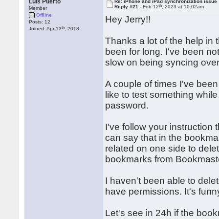
Luis Puerto
Re: iPhone and iPad synchronization issue
th
Reply #21 -
Feb 12
, 2023 at 10:02am
Member
Offline
Hey Jerry!!
Posts: 12
th
Joined: Apr 13
, 2018
Thanks a lot of the help in th
been for long. I've been n
slow on being syncing over
A couple of times I've bee
like to test something whil
password.
I've follow your instruction
can say that in the bookma
related on one side to dele
bookmarks from Bookmaste
I haven't been able to delete
have permissions. It's funn
Let's see in 24h if the boo